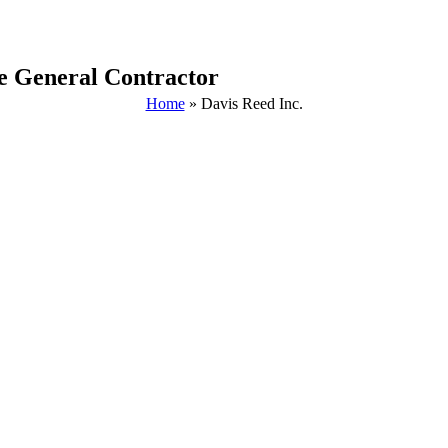
he General Contractor
Home
»
Davis Reed Inc.