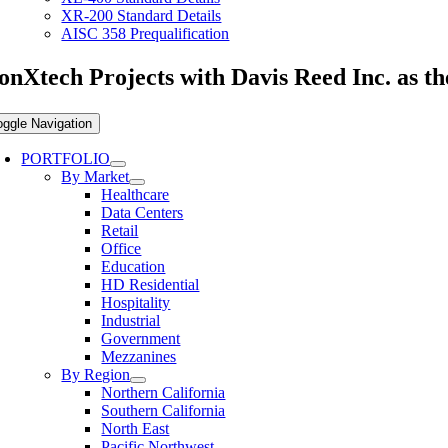
XR-200 Standard Details
AISC 358 Prequalification
onXtech Projects with Davis Reed Inc. as t
oggle Navigation
PORTFOLIO
By Market
Healthcare
Data Centers
Retail
Office
Education
HD Residential
Hospitality
Industrial
Government
Mezzanines
By Region
Northern California
Southern California
North East
Pacific Northwest