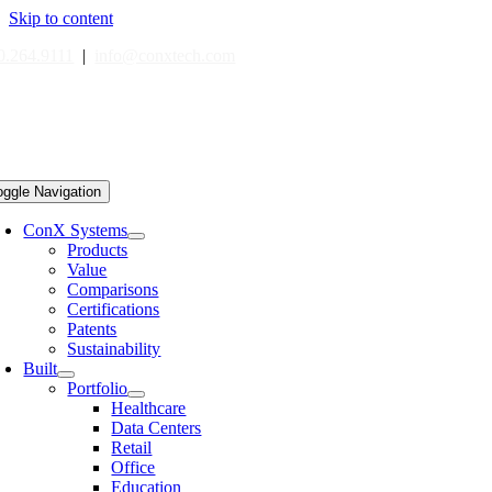
Skip to content
0.264.9111
|
info@conxtech.com
oggle Navigation
ConX Systems
Products
Value
Comparisons
Certifications
Patents
Sustainability
Built
Portfolio
Healthcare
Data Centers
Retail
Office
Education