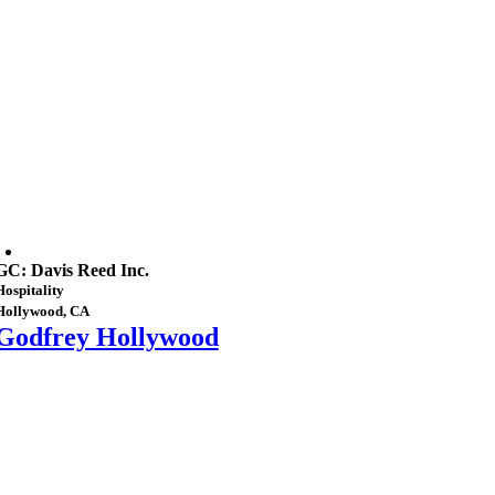
GC: Davis Reed Inc.
Hospitality
Hollywood, CA
Godfrey Hollywood