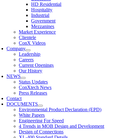
HD Residential
Hospitality
Industrial
Government
Mezzanines
Market Experience
Clientele
ConX Videos
Company
Leadership
Careers
Current Openings
Our History
NEWS
Status Updates
ConXtech News
Press Releases
Contact
DOCUMENTS
Environmental Product Declaration (EPD)
White Papers
Engineering For Speed
4 Trends in MOB Design and Development
Design of Connections
XL-400 Standard Details