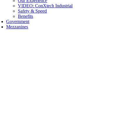
Our Experience
VIDEO: ConXtech Industrial
Safety & Speed
Benefits
Government
Mezzanines