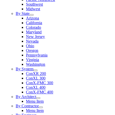
Southwest
Midwest
By State
Arizona
California
Colorado
Maryland
New Jersey
Nevada
Ohio
Oregon
Pennsylvania
Virginia
Washington
By System
ConXR 200
ConXL 300
ConX-FMC 300
ConXL 400
ConX-FMC 400
By Architect
Menu Item
By Contractor
Menu Item