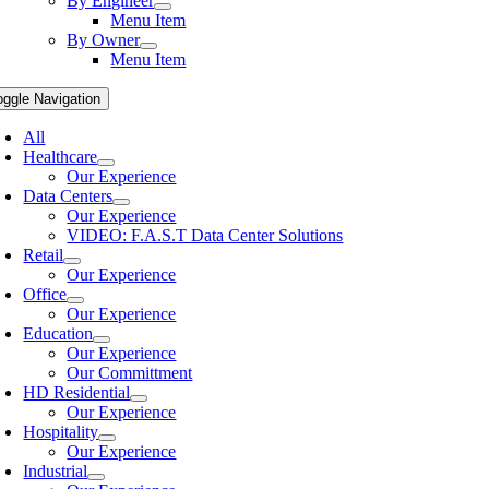
By Engineer
Menu Item
By Owner
Menu Item
oggle Navigation
All
Healthcare
Our Experience
Data Centers
Our Experience
VIDEO: F.A.S.T Data Center Solutions
Retail
Our Experience
Office
Our Experience
Education
Our Experience
Our Committment
HD Residential
Our Experience
Hospitality
Our Experience
Industrial