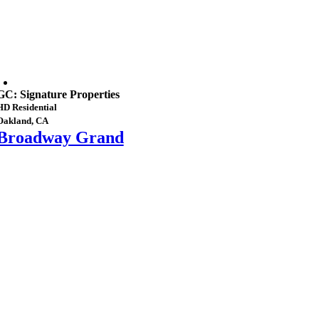
GC: Signature Properties
HD Residential
Oakland, CA
Broadway Grand