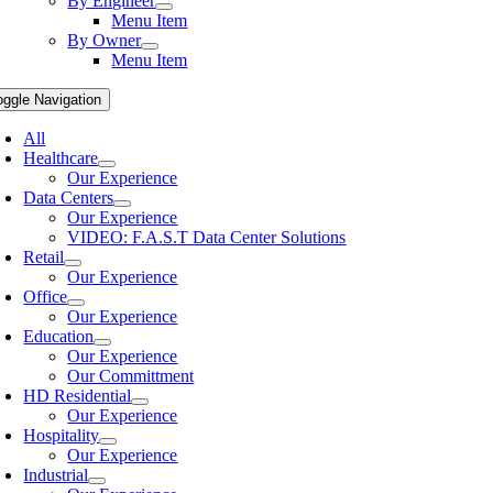
By Engineer
Menu Item
By Owner
Menu Item
oggle Navigation
All
Healthcare
Our Experience
Data Centers
Our Experience
VIDEO: F.A.S.T Data Center Solutions
Retail
Our Experience
Office
Our Experience
Education
Our Experience
Our Committment
HD Residential
Our Experience
Hospitality
Our Experience
Industrial