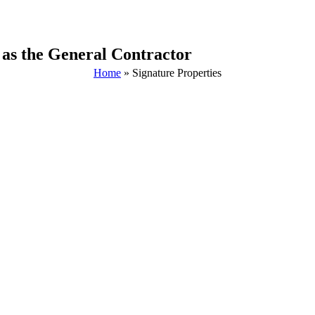
 as the General Contractor
Home
»
Signature Properties