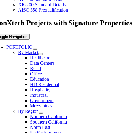
XR-200 Standard Details
AISC 358 Prequalification
onXtech Projects with Signature Properties
oggle Navigation
PORTFOLIO
By Market
Healthcare
Data Centers
Retail
Office
Education
HD Residential
Hospitality
Industrial
Government
Mezzanines
By Region
Northern California
Southern California
North East
Pacific Northwest