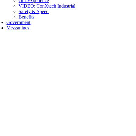
Our Experience
VIDEO: ConXtech Industrial
Safety & Speed
Benefits
Government
Mezzanines