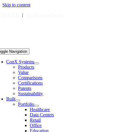
Skip to content
0.264.9111
|
info@conxtech.com
oggle Navigation
ConX Systems
Products
Value
Comparisons
Certifications
Patents
Sustainability
Built
Portfolio
Healthcare
Data Centers
Retail
Office
Education