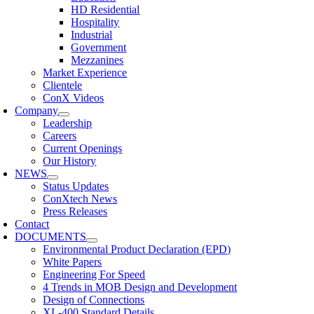
HD Residential
Hospitality
Industrial
Government
Mezzanines
Market Experience
Clientele
ConX Videos
Company
Leadership
Careers
Current Openings
Our History
NEWS
Status Updates
ConXtech News
Press Releases
Contact
DOCUMENTS
Environmental Product Declaration (EPD)
White Papers
Engineering For Speed
4 Trends in MOB Design and Development
Design of Connections
XL-400 Standard Details