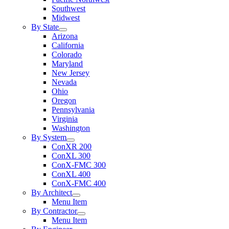
Southwest
Midwest
By State
Arizona
California
Colorado
Maryland
New Jersey
Nevada
Ohio
Oregon
Pennsylvania
Virginia
Washington
By System
ConXR 200
ConXL 300
ConX-FMC 300
ConXL 400
ConX-FMC 400
By Architect
Menu Item
By Contractor
Menu Item