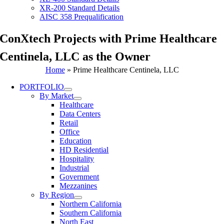
XR-200 Standard Details
AISC 358 Prequalification
ConXtech Projects with Prime Healthcare
Centinela, LLC as the Owner
Home
»
Prime Healthcare Centinela, LLC
PORTFOLIO
By Market
Healthcare
Data Centers
Retail
Office
Education
HD Residential
Hospitality
Industrial
Government
Mezzanines
By Region
Northern California
Southern California
North East