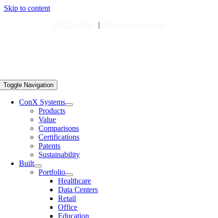
Skip to content
510.264.9111
|
info@conxtech.com
Toggle Navigation
ConX Systems
Products
Value
Comparisons
Certifications
Patents
Sustainability
Built
Portfolio
Healthcare
Data Centers
Retail
Office
Education