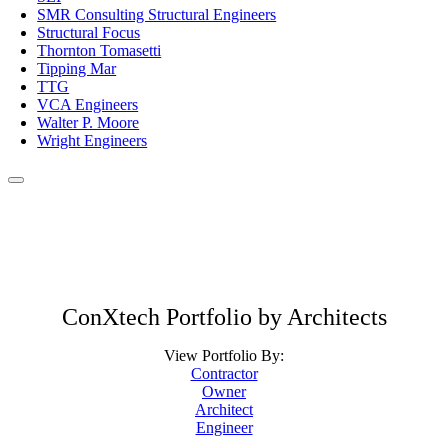
SMR Consulting Structural Engineers
Structural Focus
Thornton Tomasetti
Tipping Mar
TTG
VCA Engineers
Walter P. Moore
Wright Engineers
ConXtech Portfolio by Architects
View Portfolio By:
Contractor
Owner
Architect
Engineer