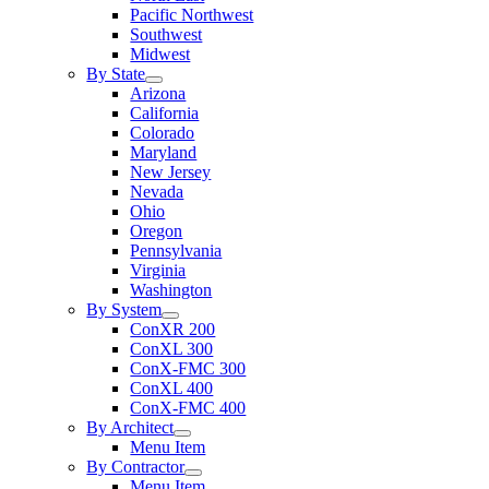
Pacific Northwest
Southwest
Midwest
By State
Arizona
California
Colorado
Maryland
New Jersey
Nevada
Ohio
Oregon
Pennsylvania
Virginia
Washington
By System
ConXR 200
ConXL 300
ConX-FMC 300
ConXL 400
ConX-FMC 400
By Architect
Menu Item
By Contractor
Menu Item