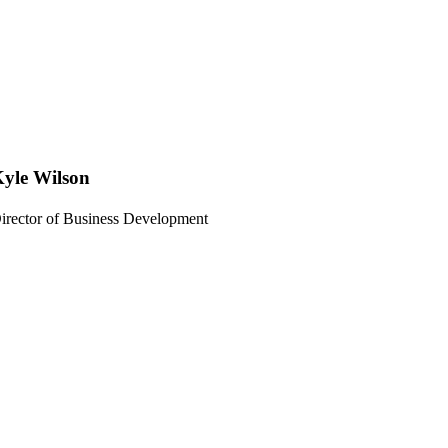
yle Wilson
irector of Business Development