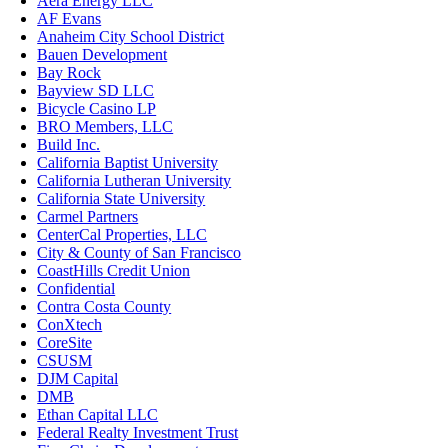
Aera Energy LLC
AF Evans
Anaheim City School District
Bauen Development
Bay Rock
Bayview SD LLC
Bicycle Casino LP
BRO Members, LLC
Build Inc.
California Baptist University
California Lutheran University
California State University
Carmel Partners
CenterCal Properties, LLC
City & County of San Francisco
CoastHills Credit Union
Confidential
Contra Costa County
ConXtech
CoreSite
CSUSM
DJM Capital
DMB
Ethan Capital LLC
Federal Realty Investment Trust