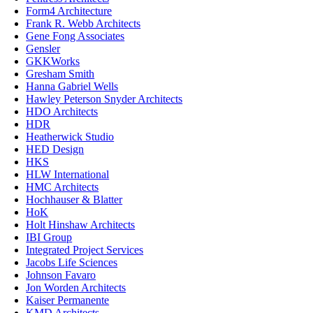
Form4 Architecture
Frank R. Webb Architects
Gene Fong Associates
Gensler
GKKWorks
Gresham Smith
Hanna Gabriel Wells
Hawley Peterson Snyder Architects
HDO Architects
HDR
Heatherwick Studio
HED Design
HKS
HLW International
HMC Architects
Hochhauser & Blatter
HoK
Holt Hinshaw Architects
IBI Group
Integrated Project Services
Jacobs Life Sciences
Johnson Favaro
Jon Worden Architects
Kaiser Permanente
KMD Architects