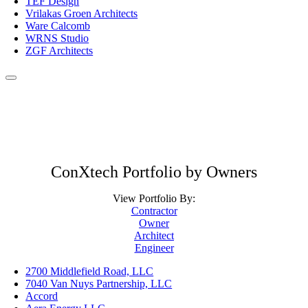
TEF Design
Vrilakas Groen Architects
Ware Calcomb
WRNS Studio
ZGF Architects
ConXtech Portfolio by Owners
View Portfolio By:
Contractor
Owner
Architect
Engineer
2700 Middlefield Road, LLC
7040 Van Nuys Partnership, LLC
Accord