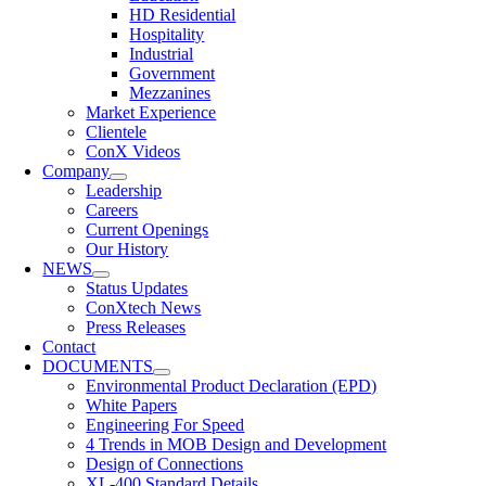
HD Residential
Hospitality
Industrial
Government
Mezzanines
Market Experience
Clientele
ConX Videos
Company
Leadership
Careers
Current Openings
Our History
NEWS
Status Updates
ConXtech News
Press Releases
Contact
DOCUMENTS
Environmental Product Declaration (EPD)
White Papers
Engineering For Speed
4 Trends in MOB Design and Development
Design of Connections
XL-400 Standard Details