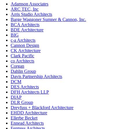
Adamson Associates
ARC TEC, Inc
Arris Studio Architects
Barge Waggoner Sumner & Cannon, Inc.
BCA Architects
BDE Architecture
BIG
c-a Architects
Cannon Design
CK Architecture
Clark Pacific
co Architects
Corgan
Dahlin Group
Davis Partnership Architects
DCM
DES Architects
DFH Architects LLP
DIAP
DLR Group
Dreyfuss + Blackford Architecture
EHDD Architecture
Ellerbe Becket
Ennead Architects
Fentress Architects