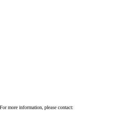
For more information, please contact: