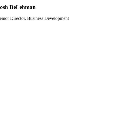
Josh DeLehman
enior Director, Business Development