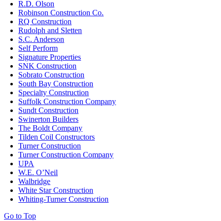
R.D. Olson
Robinson Construction Co.
RQ Construction
Rudolph and Sletten
S.C. Anderson
Self Perform
Signature Properties
SNK Construction
Sobrato Construction
South Bay Construction
Specialty Construction
Suffolk Construction Company
Sundt Construction
Swinerton Builders
The Boldt Company
Tilden Coil Constructors
Turner Construction
Turner Construction Company
UPA
W.E. O’Neil
Walbridge
White Star Construction
Whiting-Turner Construction
Go to Top