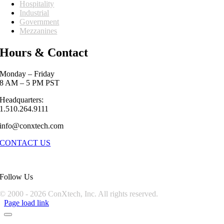
Hospitality
Industrial
Government
Mezzanines
Hours & Contact
Monday – Friday
8 AM – 5 PM PST
Headquarters:
1.510.264.9111
info@conxtech.com
CONTACT US
Follow Us
© 2000 -
2026 ConXtech, Inc. All rights reserved.
Page load link