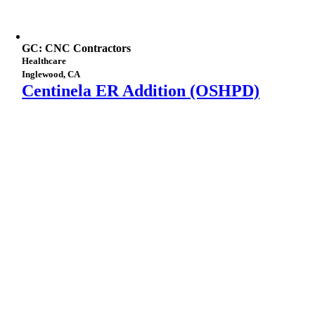
GC: CNC Contractors
Healthcare
Inglewood, CA
Centinela ER Addition (OSHPD)