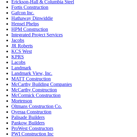
Erickson-Hall & Columbia Steel
Fortis Construction
Gafcon Inc.
Hathaway Dinwiddie
Hensel Phelps
HPM Construction
Integrated Project Services
Jacobs
JR Roberts
KCS West
KPRS
Lacobs
Landmark
Landmark View, Inc.
MATT Construction
McCarthy Building Companies
McCarthy Construction
McCormick Construction
Mortenson
Oltmans Construction Co.
Overaa Construction
Palisade Builders
Pankow Builders
ProWest Constructors
PWI Construction Inc