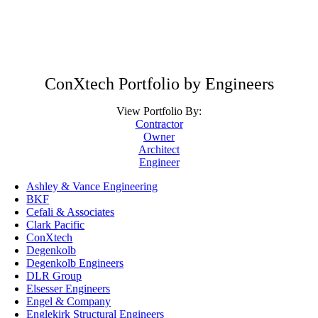
ConXtech Portfolio by Engineers
View Portfolio By:
Contractor
Owner
Architect
Engineer
Ashley & Vance Engineering
BKF
Cefali & Associates
Clark Pacific
ConXtech
Degenkolb
Degenkolb Engineers
DLR Group
Elsesser Engineers
Engel & Company
Englekirk Structural Engineers