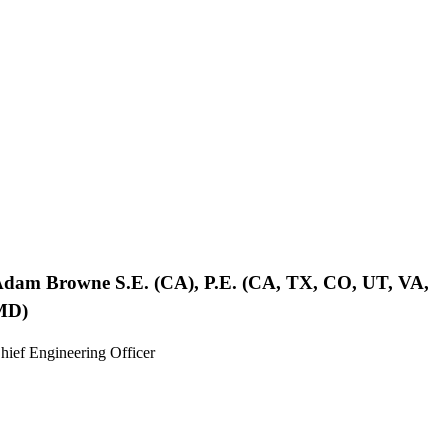
Adam Browne
S.E. (CA), P.E. (CA, TX, CO, UT, VA,
MD)
hief Engineering Officer