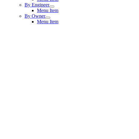
By Engineer
Menu Item
By Owner
Menu Item