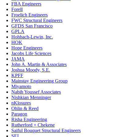
FBA Engineers
Forell
Froelich Engineers
FWC Structural Engineers
GFDS San Francisco
GPLA
Hohbach-Lewin, Inc.
HOK
Hope Engineers
Jacobs Life Sciences
JAMA
John A. Martin & Associates
Joshua Moody, S.E.
KPFF
Mainstay Engineering Group
Miyamoto
Nabih Youssef Associates
Nishkian Menninger
nKlosures
Ohlin & Reed
Paragon
Risha Engineering
Rutherford + Chekene
Saiful Bouquet Structural Engineers
SEI