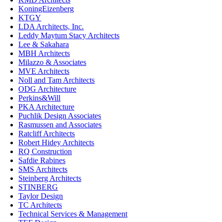
KoningEizenberg
KTGY
LDA Architects, Inc.
Leddy Maytum Stacy Architects
Lee & Sakahara
MBH Architects
Milazzo & Associates
MVE Architects
Noll and Tam Architects
ODG Architecture
Perkins&Will
PKA Architecture
Puchlik Design Associates
Rasmussen and Associates
Ratcliff Architects
Robert Hidey Architects
RQ Construction
Safdie Rabines
SMS Architects
Steinberg Architects
STINBERG
Taylor Design
TC Architects
Technical Services & Management