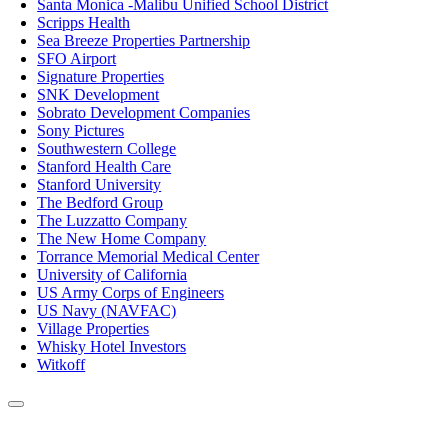
Santa Monica -Malibu Unified School District
Scripps Health
Sea Breeze Properties Partnership
SFO Airport
Signature Properties
SNK Development
Sobrato Development Companies
Sony Pictures
Southwestern College
Stanford Health Care
Stanford University
The Bedford Group
The Luzzatto Company
The New Home Company
Torrance Memorial Medical Center
University of California
US Army Corps of Engineers
US Navy (NAVFAC)
Village Properties
Whisky Hotel Investors
Witkoff