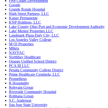
Five Chairs Development
Google
Grande Ronde Hospital
High Street Partners, LLC
Kaiser Permanente
KNP Holdings, LLC
Lake County Ohio Port and Economic Development Authority
Lake Mentor Properties LLC
Landmark Plaza-Daly City, LLC
Los Angeles Valley College
M+D Properties
M8trix
NAVFAC
Northbay Healthcare
Orange Unified School District
PCA III LLC
Peralta Community College District
Prime Healthcare Centinela, LLC
Prometheus
R Hospitality
Relevant Group
Riverside Community Hospital
Robhana Group
S.C. Anderson
San Jose State University