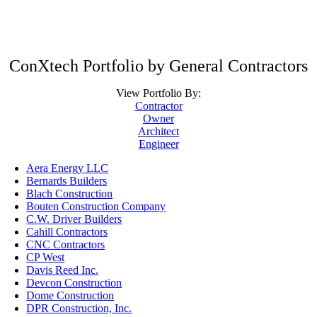
ConXtech Portfolio by General Contractors
View Portfolio By:
Contractor
Owner
Architect
Engineer
Aera Energy LLC
Bernards Builders
Blach Construction
Bouten Construction Company
C.W. Driver Builders
Cahill Contractors
CNC Contractors
CP West
Davis Reed Inc.
Devcon Construction
Dome Construction
DPR Construction, Inc.