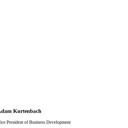
Adam Kurtenbach
ice President of Business Development