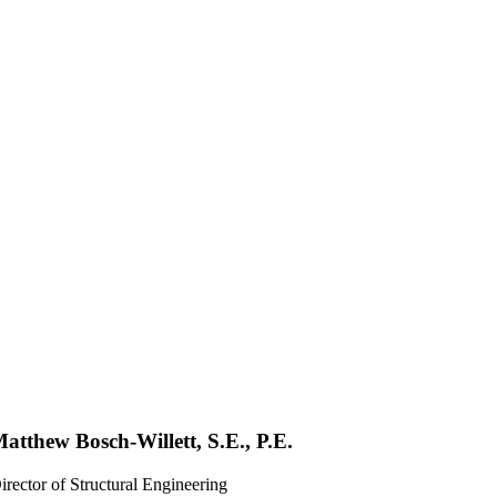
atthew Bosch-Willett, S.E., P.E.
irector of Structural Engineering