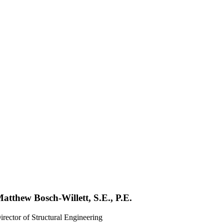
atthew Bosch-Willett, S.E., P.E.
irector of Structural Engineering