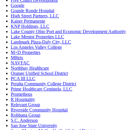
Five Chairs Development
Google
Grande Ronde Hospital
High Street Partners, LLC
Kaiser Permanente
KNP Holdings, LLC
Lake County Ohio Port and Economic Development Authority
Lake Mentor Properties LLC
Landmark Plaza-Daly City, LLC
Los Angeles Valley College
M+D Properties
M8trix
NAVFAC
Northbay Healthcare
Orange Unified School District
PCA III LLC
Peralta Community College District
Prime Healthcare Centinela, LLC
Prometheus
R Hospitality
Relevant Group
Riverside Community Hospital
Robhana Group
S.C. Anderson
San Jose State University