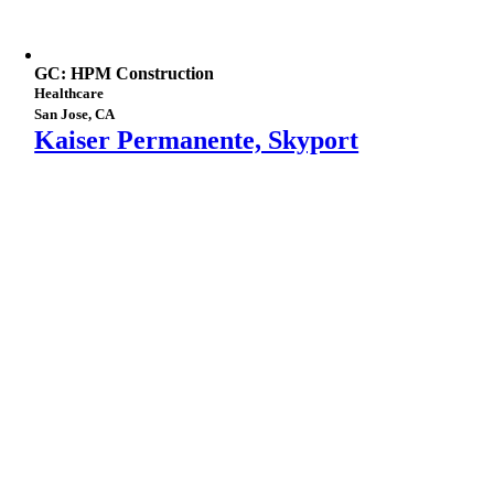
GC: HPM Construction
Healthcare
San Jose, CA
Kaiser Permanente, Skyport