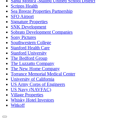
Santa Monica -Malibu Unified School District
Scripps Health
Sea Breeze Properties Partnership
SFO Airport
Signature Properties
SNK Development
Sobrato Development Companies
Sony Pictures
Southwestern College
Stanford Health Care
Stanford University
The Bedford Group
The Luzzatto Company
The New Home Company
Torrance Memorial Medical Center
University of California
US Army Corps of Engineers
US Navy (NAVFAC)
Village Properties
Whisky Hotel Investors
Witkoff