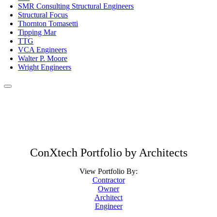
SMR Consulting Structural Engineers
Structural Focus
Thornton Tomasetti
Tipping Mar
TTG
VCA Engineers
Walter P. Moore
Wright Engineers
ConXtech Portfolio by Architects
View Portfolio By:
Contractor
Owner
Architect
Engineer