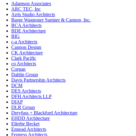
Adamson Associates
ARC TEC, Inc
Arris Studio Architects
Barge Waggoner Sumner & Cannon, Inc.
BCA Architects
BDE Architecture
BIG
c-a Architects
Cannon Design
CK Architecture
Clark Pacific
co Architects
Corgan
Dahlin Group
Davis Partnership Architects
DCM
DES Architects
DFH Architects LLP
DIAP
DLR Group
Dreyfuss + Blackford Architecture
EHDD Architecture
Ellerbe Becket
Ennead Architects
Fentress Architects