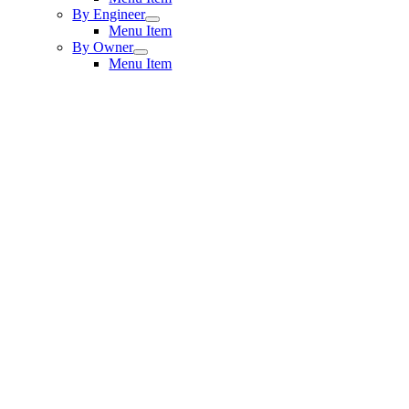
By Engineer
Menu Item
By Owner
Menu Item