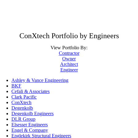
ConXtech Portfolio by Engineers
View Portfolio By:
Contractor
Owner
Architect
Engineer
Ashley & Vance Engineering
BKF
Cefali & Associates
Clark Pacific
ConXtech
Degenkolb
Degenkolb Engineers
DLR Group
Elsesser Engineers
Engel & Company
Englekirk Structural Engineers