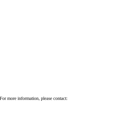
For more information, please contact: