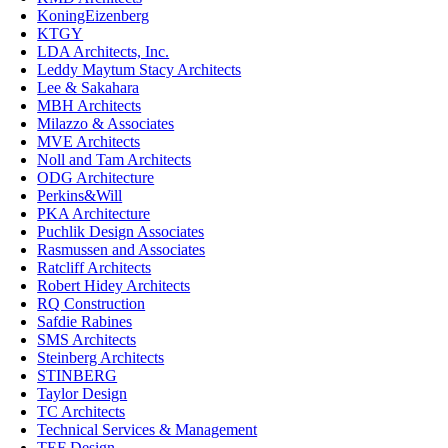
KoningEizenberg
KTGY
LDA Architects, Inc.
Leddy Maytum Stacy Architects
Lee & Sakahara
MBH Architects
Milazzo & Associates
MVE Architects
Noll and Tam Architects
ODG Architecture
Perkins&Will
PKA Architecture
Puchlik Design Associates
Rasmussen and Associates
Ratcliff Architects
Robert Hidey Architects
RQ Construction
Safdie Rabines
SMS Architects
Steinberg Architects
STINBERG
Taylor Design
TC Architects
Technical Services & Management
TEF Design