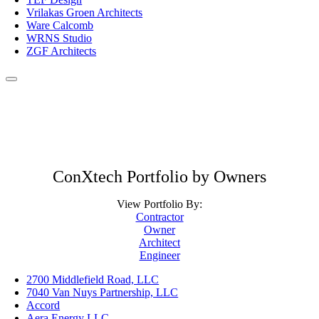
Vrilakas Groen Architects
Ware Calcomb
WRNS Studio
ZGF Architects
ConXtech Portfolio by Owners
View Portfolio By:
Contractor
Owner
Architect
Engineer
2700 Middlefield Road, LLC
7040 Van Nuys Partnership, LLC
Accord
Aera Energy LLC