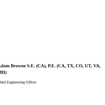
Adam Browne
S.E. (CA), P.E. (CA, TX, CO, UT, VA,
MD)
hief Engineering Officer