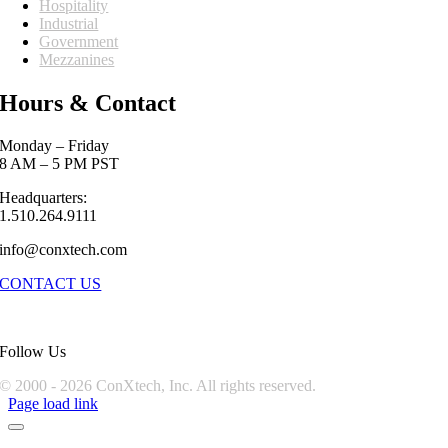
Hospitality
Industrial
Government
Mezzanines
Hours & Contact
Monday – Friday
8 AM – 5 PM PST
Headquarters:
1.510.264.9111
info@conxtech.com
CONTACT US
Follow Us
© 2000 -
2026 ConXtech, Inc. All rights reserved.
Page load link