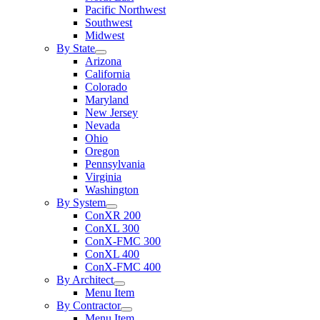
Pacific Northwest
Southwest
Midwest
By State
Arizona
California
Colorado
Maryland
New Jersey
Nevada
Ohio
Oregon
Pennsylvania
Virginia
Washington
By System
ConXR 200
ConXL 300
ConX-FMC 300
ConXL 400
ConX-FMC 400
By Architect
Menu Item
By Contractor
Menu Item