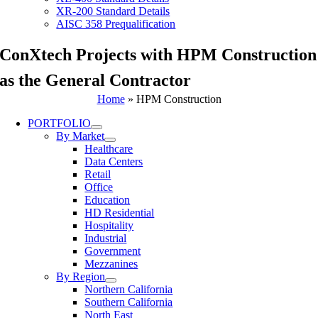
XR-200 Standard Details
AISC 358 Prequalification
ConXtech Projects with HPM Construction
as the General Contractor
Home
»
HPM Construction
PORTFOLIO
By Market
Healthcare
Data Centers
Retail
Office
Education
HD Residential
Hospitality
Industrial
Government
Mezzanines
By Region
Northern California
Southern California
North East