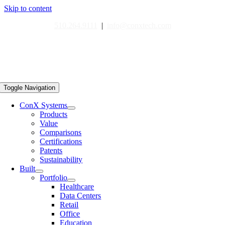
Skip to content
510.264.9111
|
info@conxtech.com
Toggle Navigation
ConX Systems
Products
Value
Comparisons
Certifications
Patents
Sustainability
Built
Portfolio
Healthcare
Data Centers
Retail
Office
Education