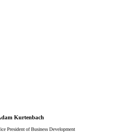
Adam Kurtenbach
ice President of Business Development