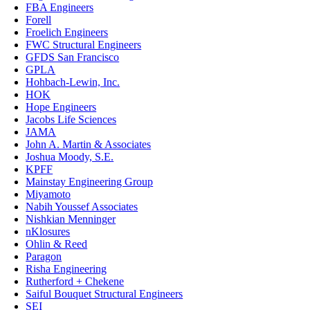
FBA Engineers
Forell
Froelich Engineers
FWC Structural Engineers
GFDS San Francisco
GPLA
Hohbach-Lewin, Inc.
HOK
Hope Engineers
Jacobs Life Sciences
JAMA
John A. Martin & Associates
Joshua Moody, S.E.
KPFF
Mainstay Engineering Group
Miyamoto
Nabih Youssef Associates
Nishkian Menninger
nKlosures
Ohlin & Reed
Paragon
Risha Engineering
Rutherford + Chekene
Saiful Bouquet Structural Engineers
SEI