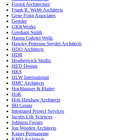
Form4 Architecture
Frank R. Webb Architects
Gene Fong Associates
Gensler
GKKWorks
Gresham Smith
Hanna Gabriel Wells
Hawley Peterson Snyder Architects
HDO Architects
HDR
Heatherwick Studio
HED Design
HKS
HLW International
HMC Architects
Hochhauser & Blatter
HoK
Holt Hinshaw Architects
IBI Group
Integrated Project Services
Jacobs Life Sciences
Johnson Favaro
Jon Worden Architects
Kaiser Permanente
KMD Architects