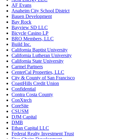
AF Evans
Anaheim City School District
Bauen Development
Bay Rock
Bayview SD LLC
Bicycle Casino LP
BRO Members, LLC
Build Inc.
California Baptist University
California Lutheran University
California State University
Carmel Partners
CenterCal Properties, LLC
City & County of San Francisco
CoastHills Credit Union
Confidential
Contra Costa County
ConXtech
CoreSite
CSUSM
DJM Capital
DMB
Ethan Capital LLC
Federal Realty Investment Trust