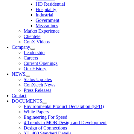
HD Residential
Hospitality
Industrial
Government
Mezzanines
Market Experience
Clientele
ConX Videos
Company
Leadership
Careers
Current Openings
Our History
NEWS
Status Updates
ConXtech News
Press Releases
Contact
DOCUMENTS
Environmental Product Declaration (EPD)
White Papers
Engineering For Speed
4 Trends in MOB Design and Development
Design of Connections
XL-400 Standard Details