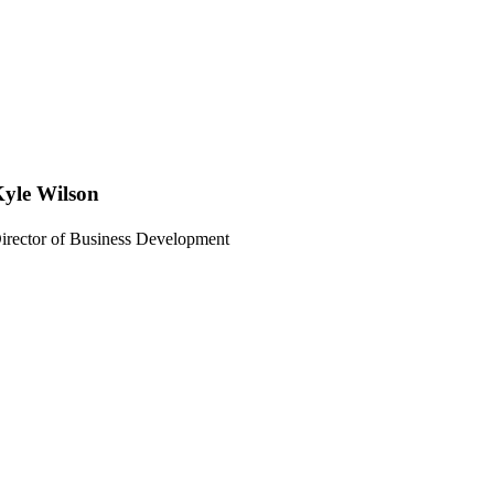
yle Wilson
irector of Business Development