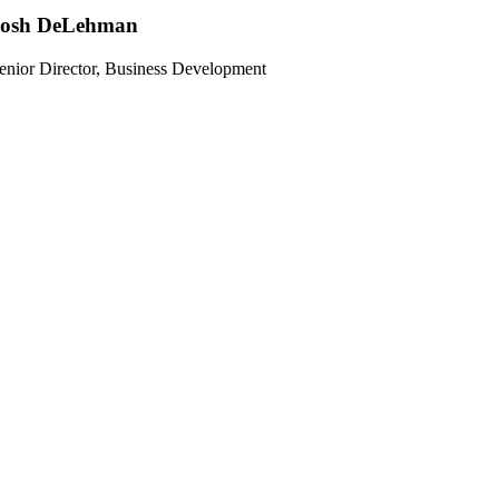
Josh DeLehman
enior Director, Business Development