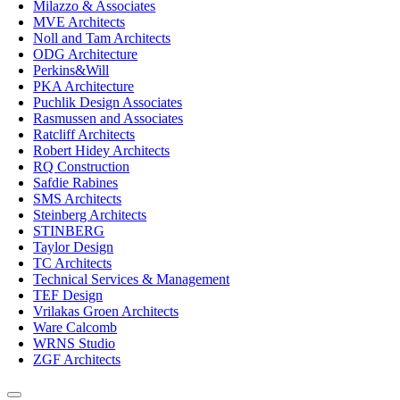
Milazzo & Associates
MVE Architects
Noll and Tam Architects
ODG Architecture
Perkins&Will
PKA Architecture
Puchlik Design Associates
Rasmussen and Associates
Ratcliff Architects
Robert Hidey Architects
RQ Construction
Safdie Rabines
SMS Architects
Steinberg Architects
STINBERG
Taylor Design
TC Architects
Technical Services & Management
TEF Design
Vrilakas Groen Architects
Ware Calcomb
WRNS Studio
ZGF Architects