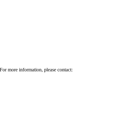
For more information, please contact: