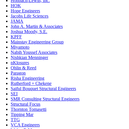
Hohbach-Lewin, Inc.
HOK
Hope Engineers
Jacobs Life Sciences
JAMA
John A. Martin & Associates
Joshua Moody, S.E.
KPFF
Mainstay Engineering Group
Miyamoto
Nabih Youssef Associates
Nishkian Menninger
nKlosures
Ohlin & Reed
Paragon
Risha Engineering
Rutherford + Chekene
Saiful Bouquet Structural Engineers
SEI
SMR Consulting Structural Engineers
Structural Focus
Thornton Tomasetti
Tipping Mar
TTG
VCA Engineers