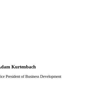
Adam Kurtenbach
ice President of Business Development