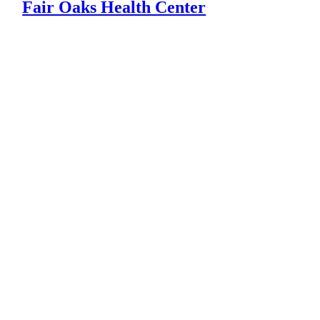
Fair Oaks Health Center