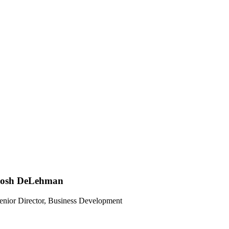
Josh DeLehman
enior Director, Business Development