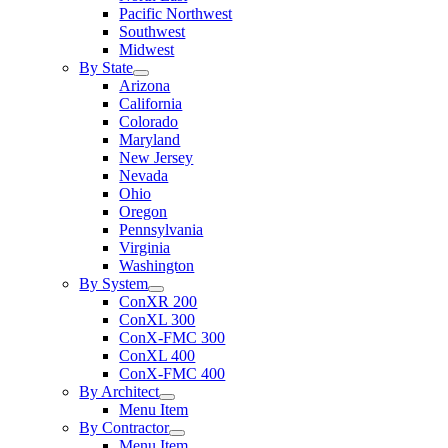
Pacific Northwest
Southwest
Midwest
By State
Arizona
California
Colorado
Maryland
New Jersey
Nevada
Ohio
Oregon
Pennsylvania
Virginia
Washington
By System
ConXR 200
ConXL 300
ConX-FMC 300
ConXL 400
ConX-FMC 400
By Architect
Menu Item
By Contractor
Menu Item