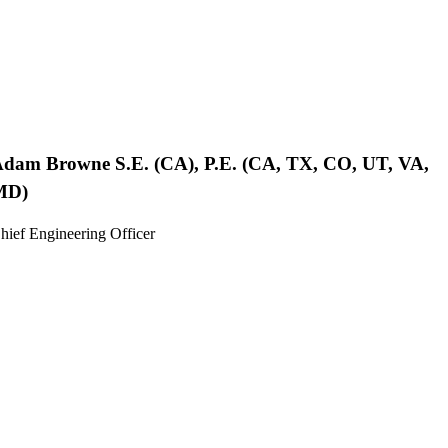
Adam Browne
S.E. (CA), P.E. (CA, TX, CO, UT, VA,
MD)
hief Engineering Officer