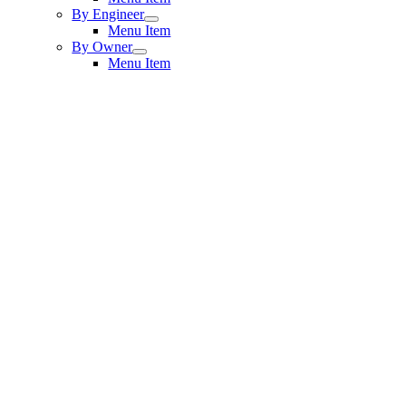
By Engineer
Menu Item
By Owner
Menu Item