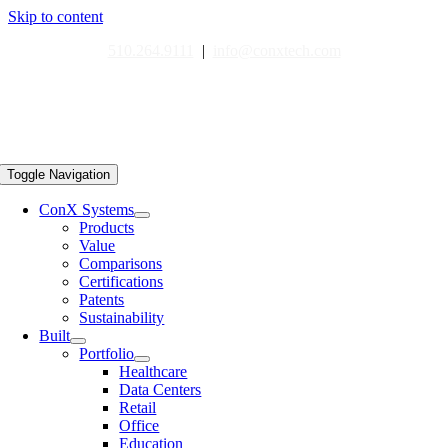
Skip to content
510.264.9111
|
info@conxtech.com
Toggle Navigation
ConX Systems
Products
Value
Comparisons
Certifications
Patents
Sustainability
Built
Portfolio
Healthcare
Data Centers
Retail
Office
Education