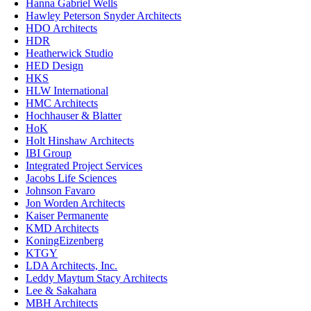
Hanna Gabriel Wells
Hawley Peterson Snyder Architects
HDO Architects
HDR
Heatherwick Studio
HED Design
HKS
HLW International
HMC Architects
Hochhauser & Blatter
HoK
Holt Hinshaw Architects
IBI Group
Integrated Project Services
Jacobs Life Sciences
Johnson Favaro
Jon Worden Architects
Kaiser Permanente
KMD Architects
KoningEizenberg
KTGY
LDA Architects, Inc.
Leddy Maytum Stacy Architects
Lee & Sakahara
MBH Architects