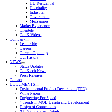
HD Residential
Hospitality
Industrial
Government
Mezzanines
Market Experience
Clientele
ConX Videos
Company
Leadership
Careers
Current Openings
Our History
NEWS
Status Updates
ConXtech News
Press Releases
Contact
DOCUMENTS
Environmental Product Declaration (EPD)
White Papers
Engineering For Speed
4 Trends in MOB Design and Development
Design of Connections
XL-400 Standard Details