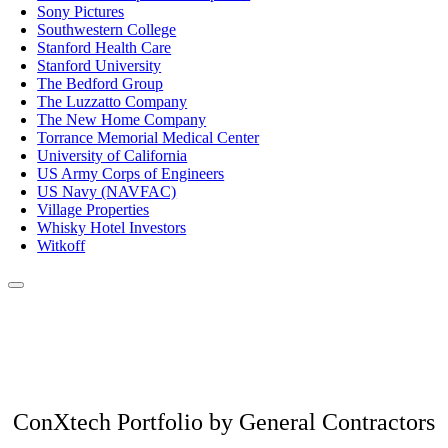
Sony Pictures
Southwestern College
Stanford Health Care
Stanford University
The Bedford Group
The Luzzatto Company
The New Home Company
Torrance Memorial Medical Center
University of California
US Army Corps of Engineers
US Navy (NAVFAC)
Village Properties
Whisky Hotel Investors
Witkoff
ConXtech Portfolio by General Contractors