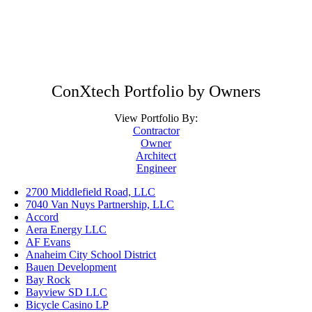
ConXtech Portfolio by Owners
View Portfolio By:
Contractor
Owner
Architect
Engineer
2700 Middlefield Road, LLC
7040 Van Nuys Partnership, LLC
Accord
Aera Energy LLC
AF Evans
Anaheim City School District
Bauen Development
Bay Rock
Bayview SD LLC
Bicycle Casino LP