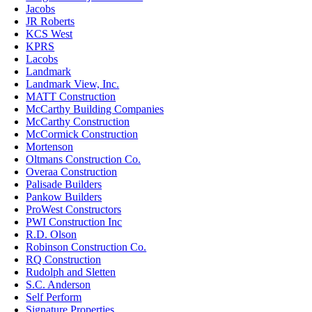
Jacobs
JR Roberts
KCS West
KPRS
Lacobs
Landmark
Landmark View, Inc.
MATT Construction
McCarthy Building Companies
McCarthy Construction
McCormick Construction
Mortenson
Oltmans Construction Co.
Overaa Construction
Palisade Builders
Pankow Builders
ProWest Constructors
PWI Construction Inc
R.D. Olson
Robinson Construction Co.
RQ Construction
Rudolph and Sletten
S.C. Anderson
Self Perform
Signature Properties