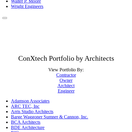
Walter P. Moore
Wright Engineers
ConXtech Portfolio by Architects
View Portfolio By:
Contractor
Owner
Architect
Engineer
Adamson Associates
ARC TEC, Inc
Arris Studio Architects
Barge Waggoner Sumner & Cannon, Inc.
BCA Architects
BDE Architecture