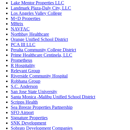
Lake Mentor Properties LLC
Landmark Plaza-Daly City, LLC
Los Angeles Valley College
M+D Properties
M8trix
NAVFAC
Northbay Healthcare
Orange Unified School District
PCA III LLC
Peralta Community College District
Prime Healthcare Centinela, LLC
Prometheus
R Hospitality
Relevant Group
Riverside Community Hospital
Robhana Group
S.C. Anderson
San Jose State University
Santa Monica -Malibu Unified School District
Scripps Health
Sea Breeze Properties Partnership
SFO Airport
Signature Properties
SNK Development
Sobrato Development Companies