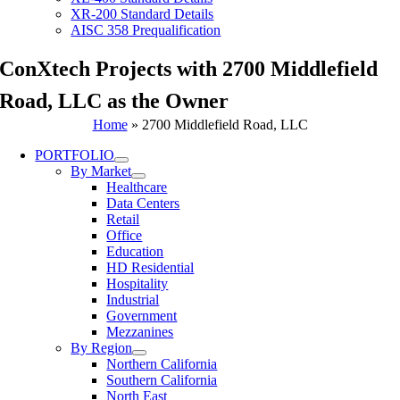
XR-200 Standard Details
AISC 358 Prequalification
ConXtech Projects with 2700 Middlefield
Road, LLC as the Owner
Home
»
2700 Middlefield Road, LLC
PORTFOLIO
By Market
Healthcare
Data Centers
Retail
Office
Education
HD Residential
Hospitality
Industrial
Government
Mezzanines
By Region
Northern California
Southern California
North East