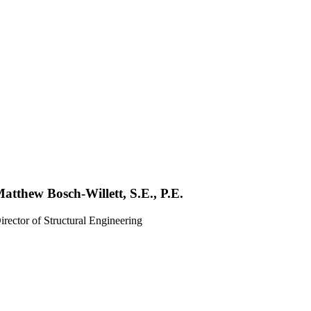
atthew Bosch-Willett, S.E., P.E.
irector of Structural Engineering