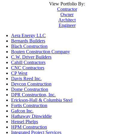
View Portfolio By:
Contractor
Owner
Architect
Engineer
Aera Energy LLC
Bernards Builders
Blach Construction
Bouten Construction Company
C.W. Driver Builders
Cahill Contractors
CNC Contractors
CP West
Davis Reed Inc.
Devcon Construction
Dome Construction
DPR Construction, Inc.
Erickson-Hall & Columbia Steel
Fortis Construction
Gafcon Inc.
Hathaway Dinwiddie
Hensel Phelps
HPM Construction
Integrated Project Services