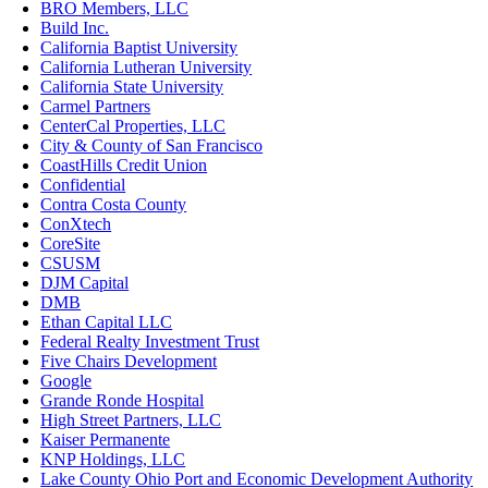
BRO Members, LLC
Build Inc.
California Baptist University
California Lutheran University
California State University
Carmel Partners
CenterCal Properties, LLC
City & County of San Francisco
CoastHills Credit Union
Confidential
Contra Costa County
ConXtech
CoreSite
CSUSM
DJM Capital
DMB
Ethan Capital LLC
Federal Realty Investment Trust
Five Chairs Development
Google
Grande Ronde Hospital
High Street Partners, LLC
Kaiser Permanente
KNP Holdings, LLC
Lake County Ohio Port and Economic Development Authority