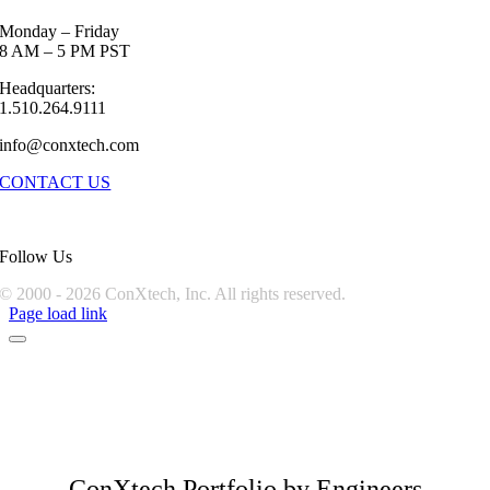
Monday – Friday
8 AM – 5 PM PST
Headquarters:
1.510.264.9111
info@conxtech.com
CONTACT US
Follow Us
© 2000 -
2026 ConXtech, Inc. All rights reserved.
Page load link
ConXtech Portfolio by Engineers