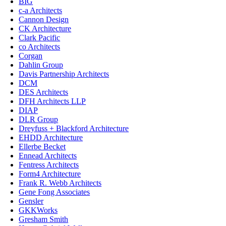
BIG
c-a Architects
Cannon Design
CK Architecture
Clark Pacific
co Architects
Corgan
Dahlin Group
Davis Partnership Architects
DCM
DES Architects
DFH Architects LLP
DIAP
DLR Group
Dreyfuss + Blackford Architecture
EHDD Architecture
Ellerbe Becket
Ennead Architects
Fentress Architects
Form4 Architecture
Frank R. Webb Architects
Gene Fong Associates
Gensler
GKKWorks
Gresham Smith