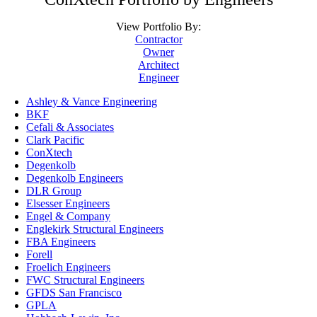
View Portfolio By:
Contractor
Owner
Architect
Engineer
Ashley & Vance Engineering
BKF
Cefali & Associates
Clark Pacific
ConXtech
Degenkolb
Degenkolb Engineers
DLR Group
Elsesser Engineers
Engel & Company
Englekirk Structural Engineers
FBA Engineers
Forell
Froelich Engineers
FWC Structural Engineers
GFDS San Francisco
GPLA