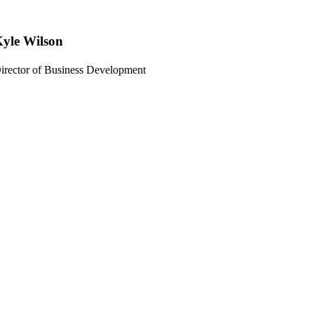
yle Wilson
irector of Business Development