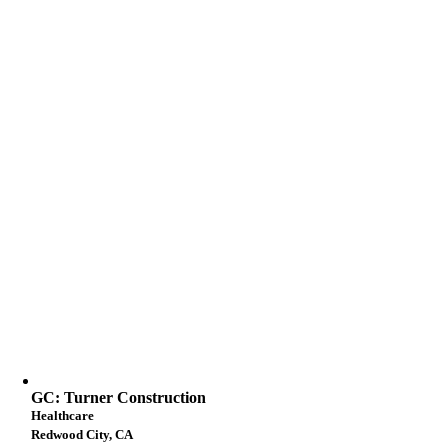
GC: Turner Construction
Healthcare
Redwood City, CA