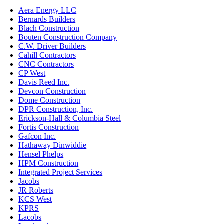
Aera Energy LLC
Bernards Builders
Blach Construction
Bouten Construction Company
C.W. Driver Builders
Cahill Contractors
CNC Contractors
CP West
Davis Reed Inc.
Devcon Construction
Dome Construction
DPR Construction, Inc.
Erickson-Hall & Columbia Steel
Fortis Construction
Gafcon Inc.
Hathaway Dinwiddie
Hensel Phelps
HPM Construction
Integrated Project Services
Jacobs
JR Roberts
KCS West
KPRS
Lacobs