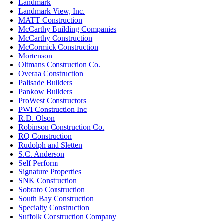
Landmark
Landmark View, Inc.
MATT Construction
McCarthy Building Companies
McCarthy Construction
McCormick Construction
Mortenson
Oltmans Construction Co.
Overaa Construction
Palisade Builders
Pankow Builders
ProWest Constructors
PWI Construction Inc
R.D. Olson
Robinson Construction Co.
RQ Construction
Rudolph and Sletten
S.C. Anderson
Self Perform
Signature Properties
SNK Construction
Sobrato Construction
South Bay Construction
Specialty Construction
Suffolk Construction Company