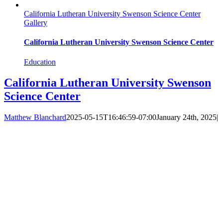
California Lutheran University Swenson Science Center
Gallery
California Lutheran University Swenson Science Center
Education
California Lutheran University Swenson
Science Center
Matthew Blanchard
2025-05-15T16:46:59-07:00
January 24th, 2025
|