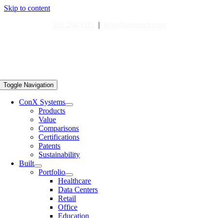
Skip to content
510.264.9111
|
info@conxtech.com
Toggle Navigation
ConX Systems
Products
Value
Comparisons
Certifications
Patents
Sustainability
Built
Portfolio
Healthcare
Data Centers
Retail
Office
Education