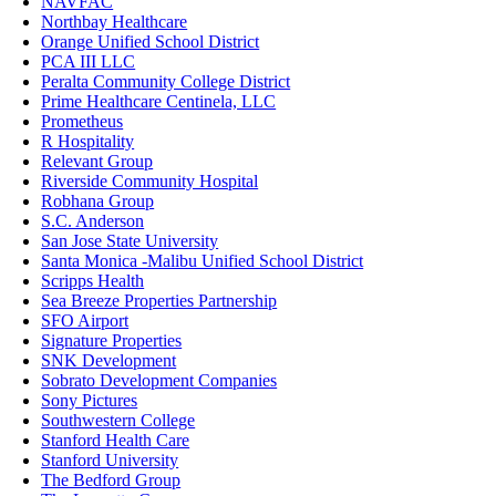
NAVFAC
Northbay Healthcare
Orange Unified School District
PCA III LLC
Peralta Community College District
Prime Healthcare Centinela, LLC
Prometheus
R Hospitality
Relevant Group
Riverside Community Hospital
Robhana Group
S.C. Anderson
San Jose State University
Santa Monica -Malibu Unified School District
Scripps Health
Sea Breeze Properties Partnership
SFO Airport
Signature Properties
SNK Development
Sobrato Development Companies
Sony Pictures
Southwestern College
Stanford Health Care
Stanford University
The Bedford Group