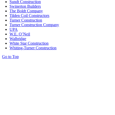
Sundt Construction
Swinerton Builders
The Boldt Company
Tilden Coil Constructors
Turner Construction
Turner Construction Company
UPA
W.E. O’Neil
Walbridge
White Star Construction
Whiting-Turner Construction
Go to Top