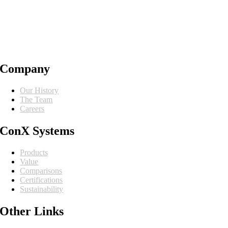
Company
Our History
The Team
Careers
ConX Systems
Products
Value
Comparisons
Certifications
Sustainability
Other Links