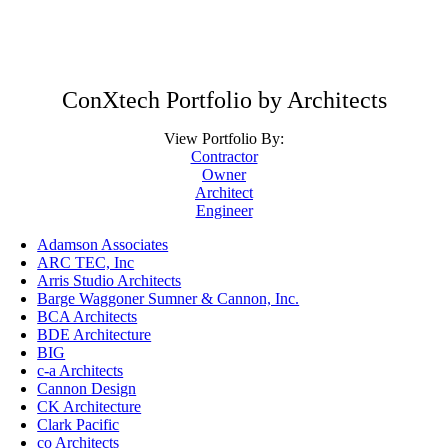
ConXtech Portfolio by Architects
View Portfolio By:
Contractor
Owner
Architect
Engineer
Adamson Associates
ARC TEC, Inc
Arris Studio Architects
Barge Waggoner Sumner & Cannon, Inc.
BCA Architects
BDE Architecture
BIG
c-a Architects
Cannon Design
CK Architecture
Clark Pacific
co Architects