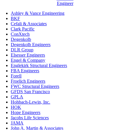
Engineer
Ashley & Vance Engineering
BKF
Cefali & Associates
Clark Pacific
ConXtech
Degenkolb
Degenkolb Engineers
DLR Group
Elsesser Engineers
Engel & Company
Englekirk Structural Engineers
FBA Engineers
Forell
Froelich Engineers
FWC Structural Engineers
GFDS San Francisco
GPLA
Hohbach-Lewin, Inc.
HOK
Hope Engineers
Jacobs Life Sciences
JAMA
John A. Martin & Associates