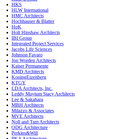
HKS
HLW International
HMC Architects
Hochhauser & Blatter
HoK
Holt Hinshaw Architects
IBI Group
Integrated Project Services
Jacobs Life Sciences
Johnson Favaro
Jon Worden Architects
Kaiser Permanente
KMD Architects
KoningEizenberg
KTGY
LDA Architects, Inc.
Leddy Maytum Stacy Architects
Lee & Sakahara
MBH Architects
Milazzo & Associates
MVE Architects
Noll and Tam Architects
ODG Architecture
Perkins&Will
PKA Architecture