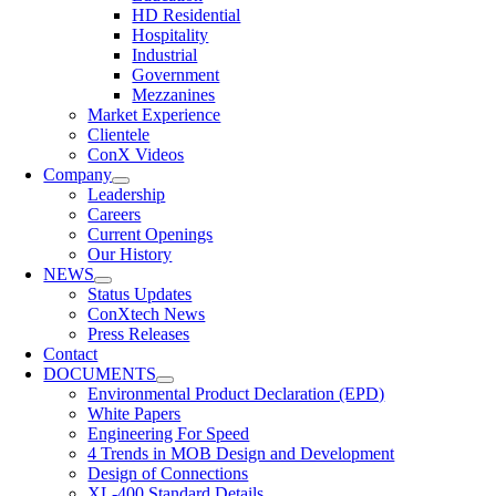
HD Residential
Hospitality
Industrial
Government
Mezzanines
Market Experience
Clientele
ConX Videos
Company
Leadership
Careers
Current Openings
Our History
NEWS
Status Updates
ConXtech News
Press Releases
Contact
DOCUMENTS
Environmental Product Declaration (EPD)
White Papers
Engineering For Speed
4 Trends in MOB Design and Development
Design of Connections
XL-400 Standard Details