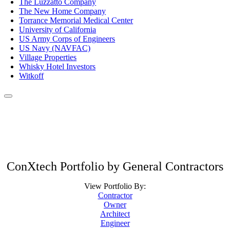
The Luzzatto Company
The New Home Company
Torrance Memorial Medical Center
University of California
US Army Corps of Engineers
US Navy (NAVFAC)
Village Properties
Whisky Hotel Investors
Witkoff
ConXtech Portfolio by General Contractors
View Portfolio By:
Contractor
Owner
Architect
Engineer