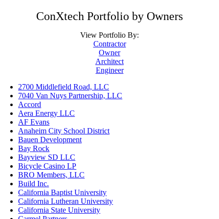
ConXtech Portfolio by Owners
View Portfolio By:
Contractor
Owner
Architect
Engineer
2700 Middlefield Road, LLC
7040 Van Nuys Partnership, LLC
Accord
Aera Energy LLC
AF Evans
Anaheim City School District
Bauen Development
Bay Rock
Bayview SD LLC
Bicycle Casino LP
BRO Members, LLC
Build Inc.
California Baptist University
California Lutheran University
California State University
Carmel Partners