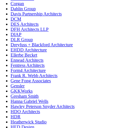
Corgan
Dahlin Group
Davis Partnership Architects
DCM
DES Architects
DFH Architects LLP
DIAP
DLR Group
Dreyfuss + Blackford Architecture
EHDD Architecture
Ellerbe Becket
Ennead Architects
Fentress Architects
Form4 Architecture
Frank R. Webb Architects
Gene Fong Associates
Gensler
GKKWorks
Gresham Smith
Hanna Gabriel Wells
Hawley Peterson Snyder Architects
HDO Architects
HDR
Heatherwick Studio
HED Design