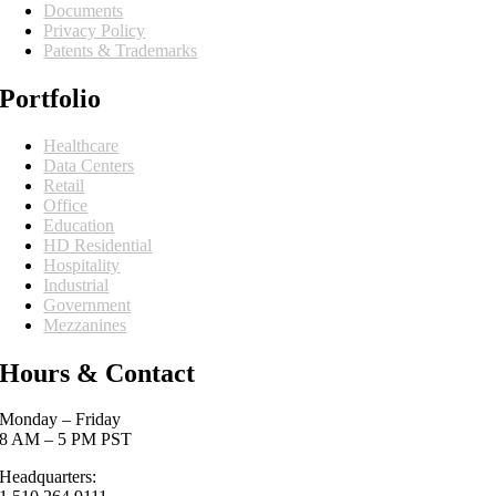
Documents
Privacy Policy
Patents & Trademarks
Portfolio
Healthcare
Data Centers
Retail
Office
Education
HD Residential
Hospitality
Industrial
Government
Mezzanines
Hours & Contact
Monday – Friday
8 AM – 5 PM PST
Headquarters: