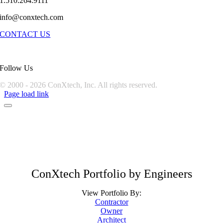
1.510.264.9111
info@conxtech.com
CONTACT US
Follow Us
© 2000 -
2026 ConXtech, Inc. All rights reserved.
Page load link
ConXtech Portfolio by Engineers
View Portfolio By:
Contractor
Owner
Architect