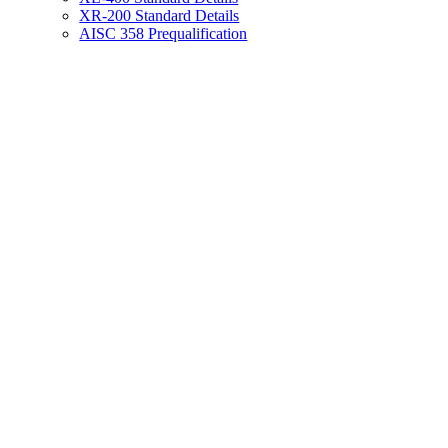
XR-200 Standard Details
AISC 358 Prequalification