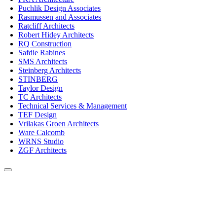
Puchlik Design Associates
Rasmussen and Associates
Ratcliff Architects
Robert Hidey Architects
RQ Construction
Safdie Rabines
SMS Architects
Steinberg Architects
STINBERG
Taylor Design
TC Architects
Technical Services & Management
TEF Design
Vrilakas Groen Architects
Ware Calcomb
WRNS Studio
ZGF Architects