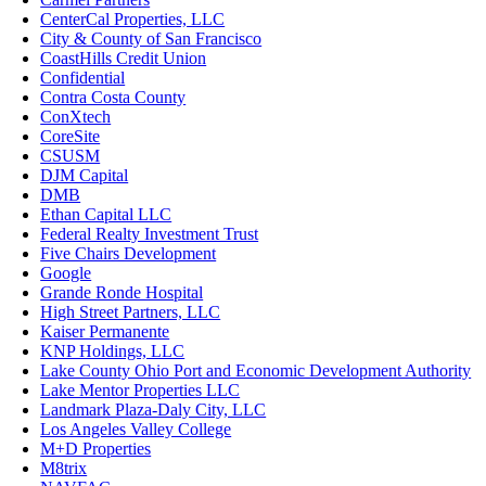
CenterCal Properties, LLC
City & County of San Francisco
CoastHills Credit Union
Confidential
Contra Costa County
ConXtech
CoreSite
CSUSM
DJM Capital
DMB
Ethan Capital LLC
Federal Realty Investment Trust
Five Chairs Development
Google
Grande Ronde Hospital
High Street Partners, LLC
Kaiser Permanente
KNP Holdings, LLC
Lake County Ohio Port and Economic Development Authority
Lake Mentor Properties LLC
Landmark Plaza-Daly City, LLC
Los Angeles Valley College
M+D Properties
M8trix