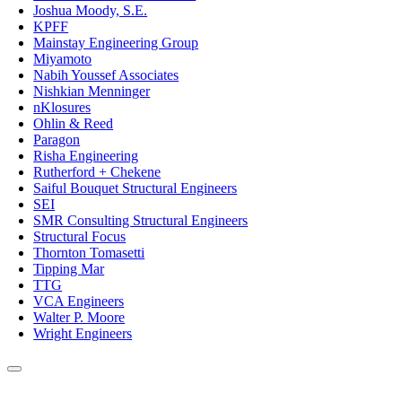
Joshua Moody, S.E.
KPFF
Mainstay Engineering Group
Miyamoto
Nabih Youssef Associates
Nishkian Menninger
nKlosures
Ohlin & Reed
Paragon
Risha Engineering
Rutherford + Chekene
Saiful Bouquet Structural Engineers
SEI
SMR Consulting Structural Engineers
Structural Focus
Thornton Tomasetti
Tipping Mar
TTG
VCA Engineers
Walter P. Moore
Wright Engineers