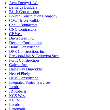
Aera Energy LLC
Bernards Builders
Blach Construction
Bouten Construction Company
C.W. Driver Builders
Cahill Contractors
CNC Contractors
CP West
Davis Reed Inc.
Devcon Construction
Dome Construction
DPR Construction, Inc.
Erickson-Hall & Columbia Steel
Fortis Construction
Gafcon Inc.
Hathaway Dinwiddie
Hensel Phelps
HPM Construction
Integrated Project Services
Jacobs
JR Roberts
KCS West
KPRS
Lacobs
Landmark