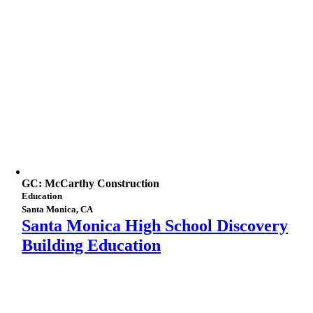
GC: McCarthy Construction
Education
Santa Monica, CA
Santa Monica High School Discovery
Building Education