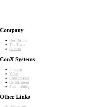
Company
Our History
The Team
Careers
ConX Systems
Products
Value
Comparisons
Certifications
Sustainability
Other Links
Documents