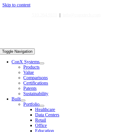
Skip to content
510.264.9111
|
info@conxtech.com
Toggle Navigation
ConX Systems
Products
Value
Comparisons
Certifications
Patents
Sustainability
Built
Portfolio
Healthcare
Data Centers
Retail
Office
Education