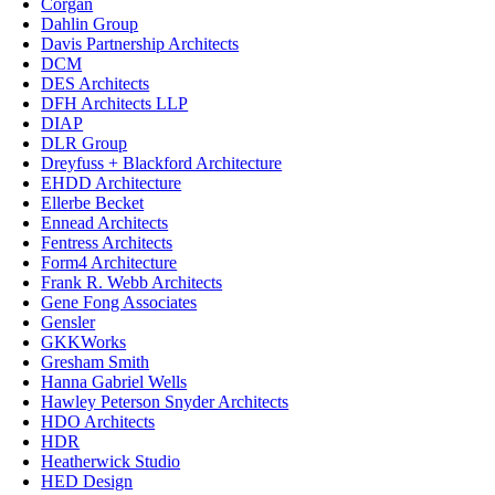
Corgan
Dahlin Group
Davis Partnership Architects
DCM
DES Architects
DFH Architects LLP
DIAP
DLR Group
Dreyfuss + Blackford Architecture
EHDD Architecture
Ellerbe Becket
Ennead Architects
Fentress Architects
Form4 Architecture
Frank R. Webb Architects
Gene Fong Associates
Gensler
GKKWorks
Gresham Smith
Hanna Gabriel Wells
Hawley Peterson Snyder Architects
HDO Architects
HDR
Heatherwick Studio
HED Design