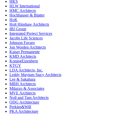
HKS
HLW International
HMC Architects
Hochhauser & Blatter
HoK
Holt Hinshaw Architects
IBI Group
Integrated Project Services
Jacobs Life Sciences
Johnson Favaro
Jon Worden Architects
Kaiser Permanente
KMD Architects
KoningEizenberg
KTGY
LDA Architects, Inc.
Leddy Maytum Stacy Architects
Lee & Sakahara
MBH Architects
Milazzo & Associates
MVE Architects
Noll and Tam Architects
ODG Architecture
Perkins&Will
PKA Architecture