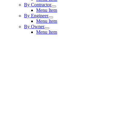
By Contractor
Menu Item
By Engineer
Menu Item
By Owner
Menu Item