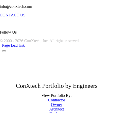
info@conxtech.com
CONTACT US
Follow Us
© 2000 -
2026 ConXtech, Inc. All rights reserved.
Page load link
ConXtech Portfolio by Engineers
View Portfolio By:
Contractor
Owner
Architect