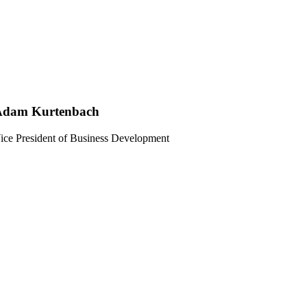
Adam Kurtenbach
ice President of Business Development