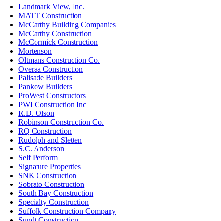
Landmark View, Inc.
MATT Construction
McCarthy Building Companies
McCarthy Construction
McCormick Construction
Mortenson
Oltmans Construction Co.
Overaa Construction
Palisade Builders
Pankow Builders
ProWest Constructors
PWI Construction Inc
R.D. Olson
Robinson Construction Co.
RQ Construction
Rudolph and Sletten
S.C. Anderson
Self Perform
Signature Properties
SNK Construction
Sobrato Construction
South Bay Construction
Specialty Construction
Suffolk Construction Company
Sundt Construction