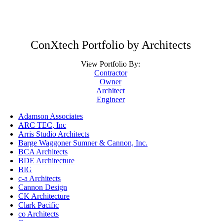
ConXtech Portfolio by Architects
View Portfolio By:
Contractor
Owner
Architect
Engineer
Adamson Associates
ARC TEC, Inc
Arris Studio Architects
Barge Waggoner Sumner & Cannon, Inc.
BCA Architects
BDE Architecture
BIG
c-a Architects
Cannon Design
CK Architecture
Clark Pacific
co Architects