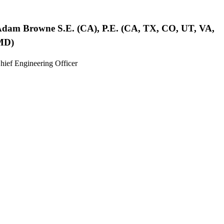
Adam Browne
S.E. (CA), P.E. (CA, TX, CO, UT, VA,
MD)
hief Engineering Officer