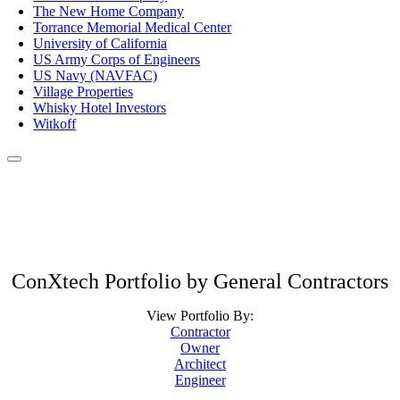
The New Home Company
Torrance Memorial Medical Center
University of California
US Army Corps of Engineers
US Navy (NAVFAC)
Village Properties
Whisky Hotel Investors
Witkoff
ConXtech Portfolio by General Contractors
View Portfolio By:
Contractor
Owner
Architect
Engineer