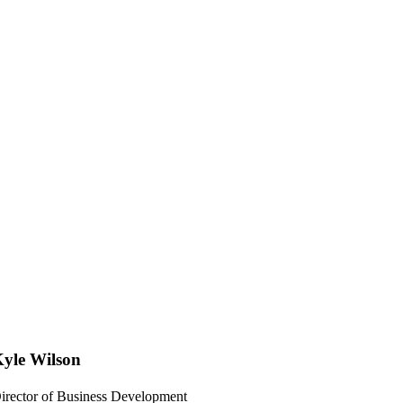
yle Wilson
irector of Business Development