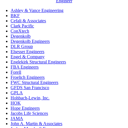
Engineer
Ashley & Vance Engineering
BKF
Cefali & Associates
Clark Pacific
ConXtech
Degenkolb
Degenkolb Engineers
DLR Group
Elsesser Engineers
Engel & Company
Englekirk Structural Engineers
FBA Engineers
Forell
Froelich Engineers
FWC Structural Engineers
GFDS San Francisco
GPLA
Hohbach-Lewin, Inc.
HOK
Hope Engineers
Jacobs Life Sciences
JAMA
John A. Martin & Associates