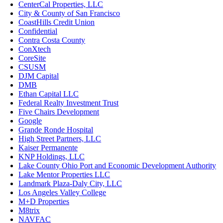
CenterCal Properties, LLC
City & County of San Francisco
CoastHills Credit Union
Confidential
Contra Costa County
ConXtech
CoreSite
CSUSM
DJM Capital
DMB
Ethan Capital LLC
Federal Realty Investment Trust
Five Chairs Development
Google
Grande Ronde Hospital
High Street Partners, LLC
Kaiser Permanente
KNP Holdings, LLC
Lake County Ohio Port and Economic Development Authority
Lake Mentor Properties LLC
Landmark Plaza-Daly City, LLC
Los Angeles Valley College
M+D Properties
M8trix
NAVFAC