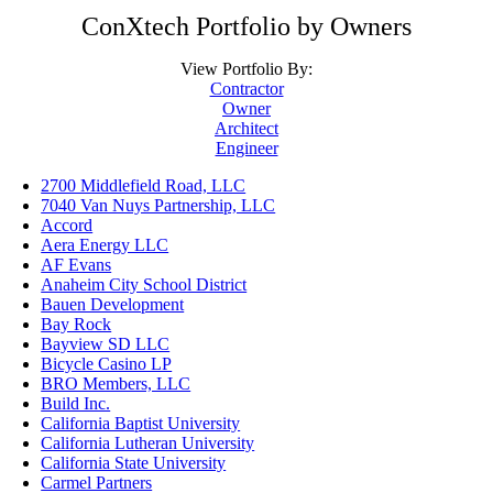
ConXtech Portfolio by Owners
View Portfolio By:
Contractor
Owner
Architect
Engineer
2700 Middlefield Road, LLC
7040 Van Nuys Partnership, LLC
Accord
Aera Energy LLC
AF Evans
Anaheim City School District
Bauen Development
Bay Rock
Bayview SD LLC
Bicycle Casino LP
BRO Members, LLC
Build Inc.
California Baptist University
California Lutheran University
California State University
Carmel Partners