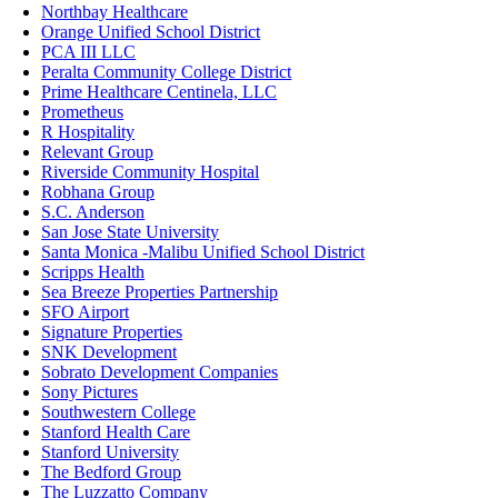
Northbay Healthcare
Orange Unified School District
PCA III LLC
Peralta Community College District
Prime Healthcare Centinela, LLC
Prometheus
R Hospitality
Relevant Group
Riverside Community Hospital
Robhana Group
S.C. Anderson
San Jose State University
Santa Monica -Malibu Unified School District
Scripps Health
Sea Breeze Properties Partnership
SFO Airport
Signature Properties
SNK Development
Sobrato Development Companies
Sony Pictures
Southwestern College
Stanford Health Care
Stanford University
The Bedford Group
The Luzzatto Company