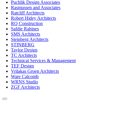
Puchlik Design Associates
Rasmussen and Associates
Ratcliff Architects
Robert Hidey Architects
RQ Construction
Safdie Rabines
SMS Architects
Steinberg Architects
STINBERG
Taylor Design
TC Architects
Technical Services & Management
TEF Design
Vrilakas Groen Architects
Ware Calcomb
WRNS Studio
ZGF Architects