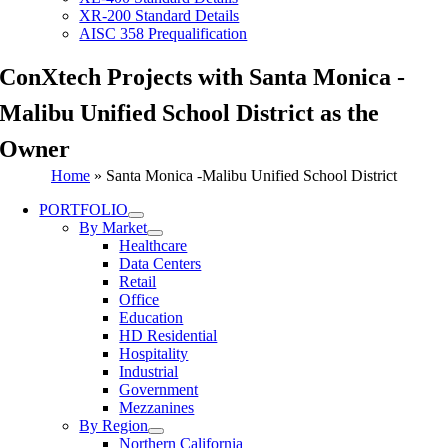
XR-200 Standard Details
AISC 358 Prequalification
ConXtech Projects with Santa Monica -
Malibu Unified School District as the
Owner
Home
»
Santa Monica -Malibu Unified School District
PORTFOLIO
By Market
Healthcare
Data Centers
Retail
Office
Education
HD Residential
Hospitality
Industrial
Government
Mezzanines
By Region
Northern California