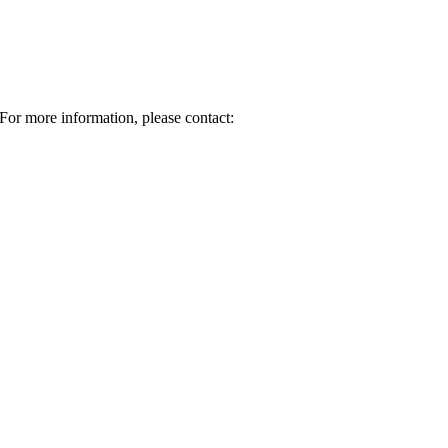
For more information, please contact: