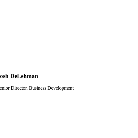
Josh DeLehman
enior Director, Business Development