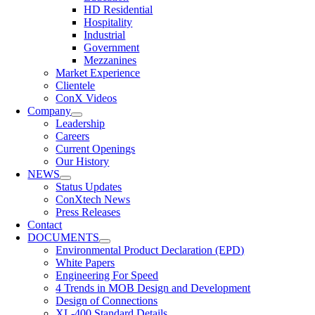
HD Residential
Hospitality
Industrial
Government
Mezzanines
Market Experience
Clientele
ConX Videos
Company
Leadership
Careers
Current Openings
Our History
NEWS
Status Updates
ConXtech News
Press Releases
Contact
DOCUMENTS
Environmental Product Declaration (EPD)
White Papers
Engineering For Speed
4 Trends in MOB Design and Development
Design of Connections
XL-400 Standard Details