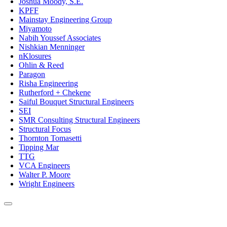
Joshua Moody, S.E.
KPFF
Mainstay Engineering Group
Miyamoto
Nabih Youssef Associates
Nishkian Menninger
nKlosures
Ohlin & Reed
Paragon
Risha Engineering
Rutherford + Chekene
Saiful Bouquet Structural Engineers
SEI
SMR Consulting Structural Engineers
Structural Focus
Thornton Tomasetti
Tipping Mar
TTG
VCA Engineers
Walter P. Moore
Wright Engineers