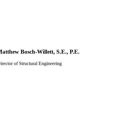
atthew Bosch-Willett, S.E., P.E.
irector of Structural Engineering