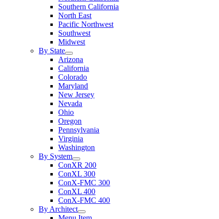
Southern California
North East
Pacific Northwest
Southwest
Midwest
By State
Arizona
California
Colorado
Maryland
New Jersey
Nevada
Ohio
Oregon
Pennsylvania
Virginia
Washington
By System
ConXR 200
ConXL 300
ConX-FMC 300
ConXL 400
ConX-FMC 400
By Architect
Menu Item