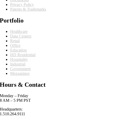
Privacy Policy
Patents & Trademarks
Portfolio
Healthcare
Data Centers
Retail
Office
Education
HD Residential
Hospitality
Industrial
Government
Mezzanines
Hours & Contact
Monday – Friday
8 AM – 5 PM PST
Headquarters:
1.510.264.9111