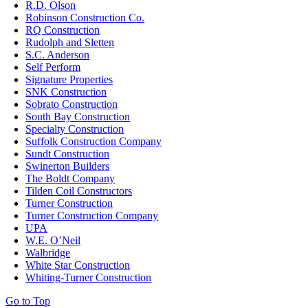
R.D. Olson
Robinson Construction Co.
RQ Construction
Rudolph and Sletten
S.C. Anderson
Self Perform
Signature Properties
SNK Construction
Sobrato Construction
South Bay Construction
Specialty Construction
Suffolk Construction Company
Sundt Construction
Swinerton Builders
The Boldt Company
Tilden Coil Constructors
Turner Construction
Turner Construction Company
UPA
W.E. O’Neil
Walbridge
White Star Construction
Whiting-Turner Construction
Go to Top