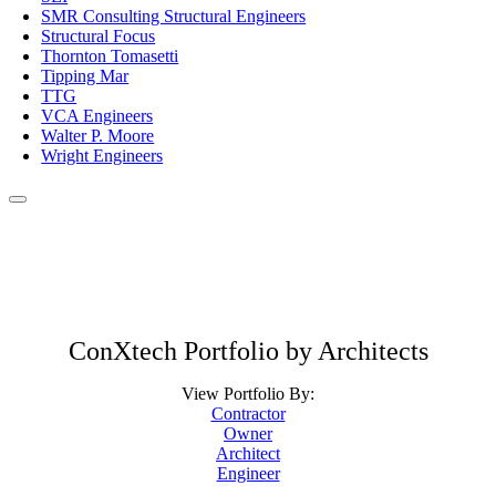
SMR Consulting Structural Engineers
Structural Focus
Thornton Tomasetti
Tipping Mar
TTG
VCA Engineers
Walter P. Moore
Wright Engineers
ConXtech Portfolio by Architects
View Portfolio By:
Contractor
Owner
Architect
Engineer