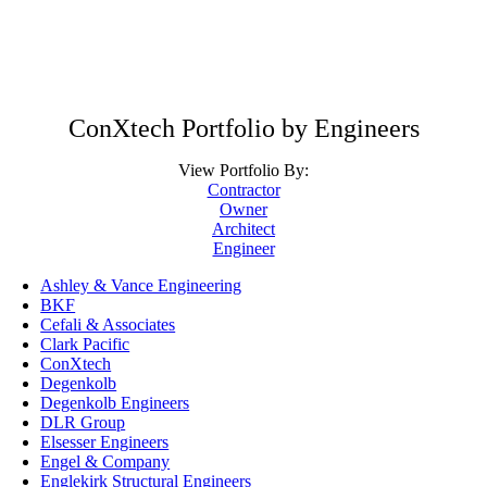
ConXtech Portfolio by Engineers
View Portfolio By:
Contractor
Owner
Architect
Engineer
Ashley & Vance Engineering
BKF
Cefali & Associates
Clark Pacific
ConXtech
Degenkolb
Degenkolb Engineers
DLR Group
Elsesser Engineers
Engel & Company
Englekirk Structural Engineers