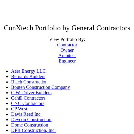
ConXtech Portfolio by General Contractors
View Portfolio By:
Contractor
Owner
Architect
Engineer
Aera Energy LLC
Bernards Builders
Blach Construction
Bouten Construction Company
C.W. Driver Builders
Cahill Contractors
CNC Contractors
CP West
Davis Reed Inc.
Devcon Construction
Dome Construction
DPR Construction, Inc.