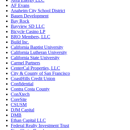
Aera Energy LLC
AF Evans
Anaheim City School District
Bauen Development
Bay Rock
Bayview SD LLC
Bicycle Casino LP
BRO Members, LLC
Build Inc.
California Baptist University
California Lutheran University
California State University
Carmel Partners
CenterCal Properties, LLC
City & County of San Francisco
CoastHills Credit Union
Confidential
Contra Costa County
ConXtech
CoreSite
CSUSM
DJM Capital
DMB
Ethan Capital LLC
Federal Realty Investment Trust