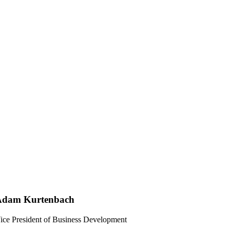
Adam Kurtenbach
ice President of Business Development