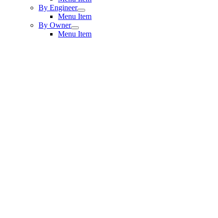
By Engineer
Menu Item
By Owner
Menu Item