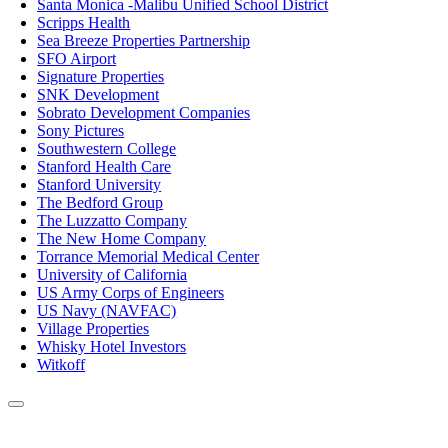
Santa Monica -Malibu Unified School District
Scripps Health
Sea Breeze Properties Partnership
SFO Airport
Signature Properties
SNK Development
Sobrato Development Companies
Sony Pictures
Southwestern College
Stanford Health Care
Stanford University
The Bedford Group
The Luzzatto Company
The New Home Company
Torrance Memorial Medical Center
University of California
US Army Corps of Engineers
US Navy (NAVFAC)
Village Properties
Whisky Hotel Investors
Witkoff