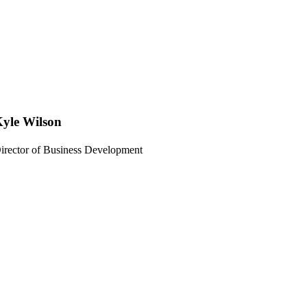
yle Wilson
irector of Business Development