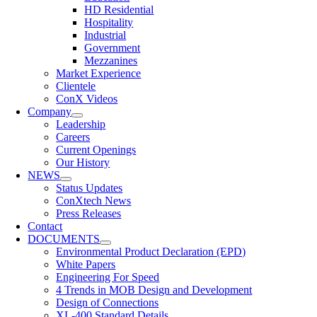
HD Residential
Hospitality
Industrial
Government
Mezzanines
Market Experience
Clientele
ConX Videos
Company
Leadership
Careers
Current Openings
Our History
NEWS
Status Updates
ConXtech News
Press Releases
Contact
DOCUMENTS
Environmental Product Declaration (EPD)
White Papers
Engineering For Speed
4 Trends in MOB Design and Development
Design of Connections
XL-400 Standard Details