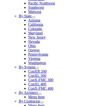
Pacific Northwest
Southwest
Midwest
By State
Arizona
California
Colorado
Maryland
New Jersey
Nevada
Ohio
Oregon
Pennsylvania
Virginia
Washington
By System
ConXR 200
ConXL 300
ConX-FMC 300
ConXL 400
ConX-FMC 400
By Architect
Menu Item
By Contractor
Menu Item