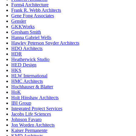
Form4 Architecture
Frank R. Webb Architects
Gene Fong Associates
Gensler
GKKWorks
Gresham Smith
Hanna Gabriel Wells
Hawley Peterson Snyder Architects
HDO Architects
HDR
Heatherwick Studio
HED Design
HKS
HLW International
HMC Architects
Hochhauser & Blatter
HoK
Holt Hinshaw Architects
IBI Group
Integrated Project Services
Jacobs Life Sciences
Johnson Favaro
Jon Worden Architects
Kaiser Permanente
KMD Architects