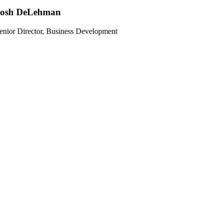
Josh DeLehman
enior Director, Business Development