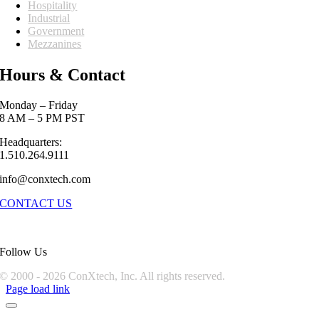
Hospitality
Industrial
Government
Mezzanines
Hours & Contact
Monday – Friday
8 AM – 5 PM PST
Headquarters:
1.510.264.9111
info@conxtech.com
CONTACT US
Follow Us
© 2000 -
2026 ConXtech, Inc. All rights reserved.
Page load link