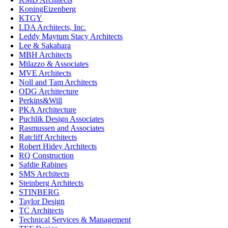
KoningEizenberg
KTGY
LDA Architects, Inc.
Leddy Maytum Stacy Architects
Lee & Sakahara
MBH Architects
Milazzo & Associates
MVE Architects
Noll and Tam Architects
ODG Architecture
Perkins&Will
PKA Architecture
Puchlik Design Associates
Rasmussen and Associates
Ratcliff Architects
Robert Hidey Architects
RQ Construction
Safdie Rabines
SMS Architects
Steinberg Architects
STINBERG
Taylor Design
TC Architects
Technical Services & Management