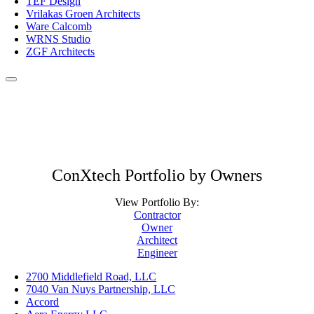
TEF Design
Vrilakas Groen Architects
Ware Calcomb
WRNS Studio
ZGF Architects
ConXtech Portfolio by Owners
View Portfolio By:
Contractor
Owner
Architect
Engineer
2700 Middlefield Road, LLC
7040 Van Nuys Partnership, LLC
Accord