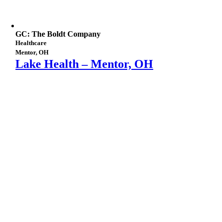
GC: The Boldt Company
Healthcare
Mentor, OH
Lake Health – Mentor, OH