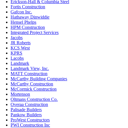
Erickson-Hall & Columbia Steel
Fortis Construction
Gafcon Inc.
Hathaway Dinwiddie
Hensel Phelps
HPM Construction
Integrated Project Services
Jacobs
JR Roberts
KCS West
KPRS
Lacobs
Landmark
Landmark View, Inc.
MATT Construction
McCarthy Building Companies
McCarthy Construction
McCormick Construction
Mortenson
Oltmans Construction Co.
Overaa Construction
Palisade Builders
Pankow Builders
ProWest Constructors
PWI Construction Inc