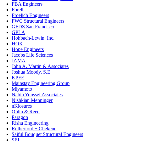
FBA Engineers
Forell
Froelich Engineers
FWC Structural Engineers
GFDS San Francisco
GPLA
Hohbach-Lewin, Inc.
HOK
Hope Engineers
Jacobs Life Sciences
JAMA
John A. Martin & Associates
Joshua Moody, S.E.
KPFF
Mainstay Engineering Group
Miyamoto
Nabih Youssef Associates
Nishkian Menninger
nKlosures
Ohlin & Reed
Paragon
Risha Engineering
Rutherford + Chekene
Saiful Bouquet Structural Engineers
SEI