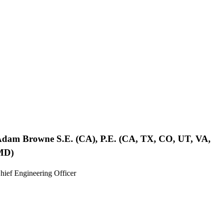
Adam Browne
S.E. (CA), P.E. (CA, TX, CO, UT, VA,
MD)
hief Engineering Officer