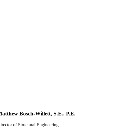
atthew Bosch-Willett, S.E., P.E.
irector of Structural Engineering