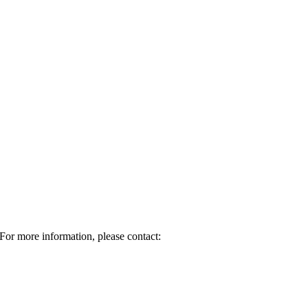
For more information, please contact: