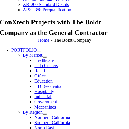
XR-200 Standard Details
AISC 358 Prequalification
ConXtech Projects with The Boldt
Company as the General Contractor
Home
»
The Boldt Company
PORTFOLIO
By Market
Healthcare
Data Centers
Retail
Office
Education
HD Residential
Hospitality
Industrial
Government
Mezzanines
By Region
Northern California
Southern California
North East