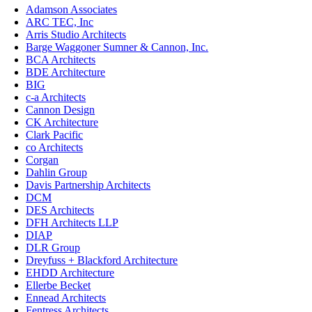
Adamson Associates
ARC TEC, Inc
Arris Studio Architects
Barge Waggoner Sumner & Cannon, Inc.
BCA Architects
BDE Architecture
BIG
c-a Architects
Cannon Design
CK Architecture
Clark Pacific
co Architects
Corgan
Dahlin Group
Davis Partnership Architects
DCM
DES Architects
DFH Architects LLP
DIAP
DLR Group
Dreyfuss + Blackford Architecture
EHDD Architecture
Ellerbe Becket
Ennead Architects
Fentress Architects