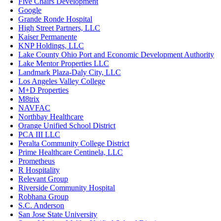
Five Chairs Development
Google
Grande Ronde Hospital
High Street Partners, LLC
Kaiser Permanente
KNP Holdings, LLC
Lake County Ohio Port and Economic Development Authority
Lake Mentor Properties LLC
Landmark Plaza-Daly City, LLC
Los Angeles Valley College
M+D Properties
M8trix
NAVFAC
Northbay Healthcare
Orange Unified School District
PCA III LLC
Peralta Community College District
Prime Healthcare Centinela, LLC
Prometheus
R Hospitality
Relevant Group
Riverside Community Hospital
Robhana Group
S.C. Anderson
San Jose State University