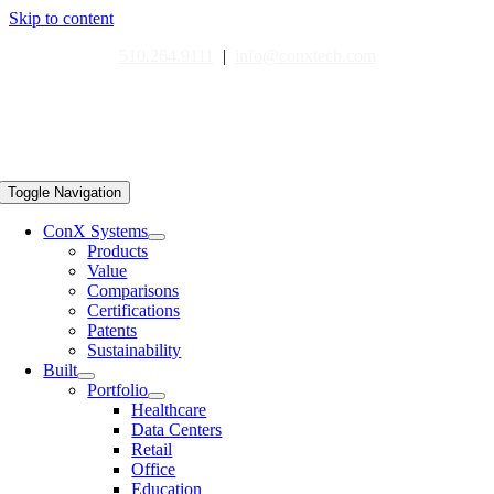
Skip to content
510.264.9111
|
info@conxtech.com
Toggle Navigation
ConX Systems
Products
Value
Comparisons
Certifications
Patents
Sustainability
Built
Portfolio
Healthcare
Data Centers
Retail
Office
Education