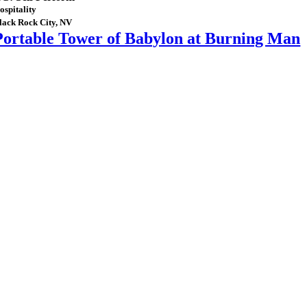
ospitality
lack Rock City, NV
Portable Tower of Babylon at Burning Man