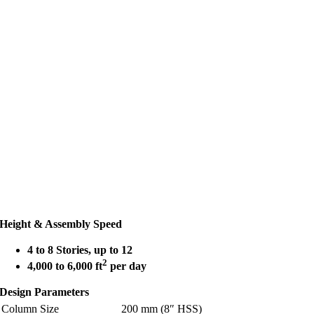
Height & Assembly Speed
4 to 8 Stories, up to 12
2
4,000 to 6,000 ft
per day
Design Parameters
Column Size
200 mm (8″ HSS)