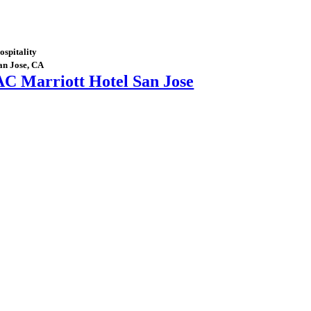
ospitality
an Jose, CA
AC Marriott Hotel San Jose