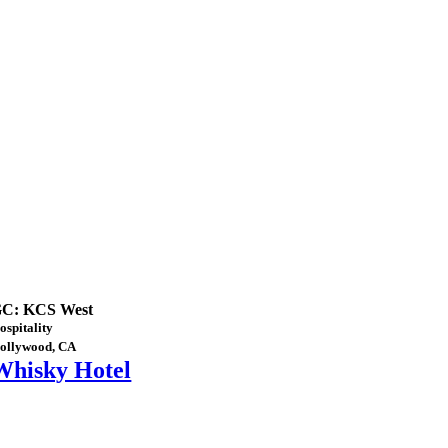
C: KCS West
ospitality
ollywood, CA
Whisky Hotel