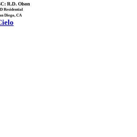
C: R.D. Olson
D Residential
an Diego, CA
Cielo