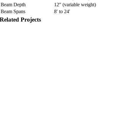
Beam Depth
12″ (variable weight)
Beam Spans
8′ to 24′
Related Projects