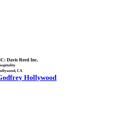
C: Davis Reed Inc.
ospitality
ollywood, CA
Godfrey Hollywood