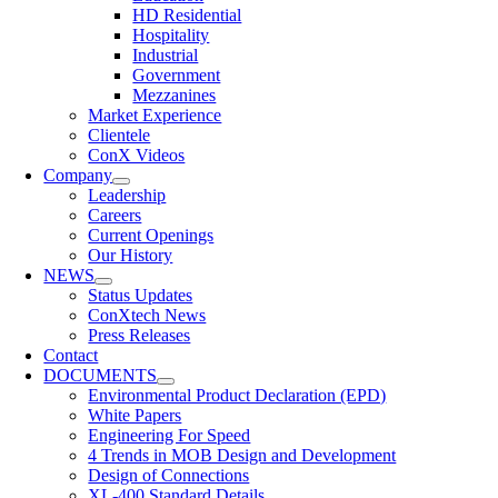
HD Residential
Hospitality
Industrial
Government
Mezzanines
Market Experience
Clientele
ConX Videos
Company
Leadership
Careers
Current Openings
Our History
NEWS
Status Updates
ConXtech News
Press Releases
Contact
DOCUMENTS
Environmental Product Declaration (EPD)
White Papers
Engineering For Speed
4 Trends in MOB Design and Development
Design of Connections
XL-400 Standard Details