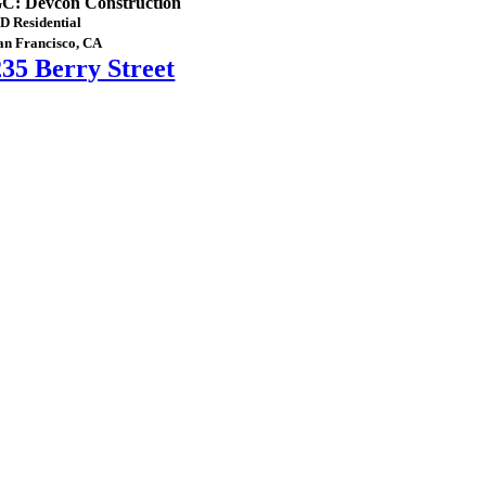
C: Devcon Construction
D Residential
an Francisco, CA
235 Berry Street