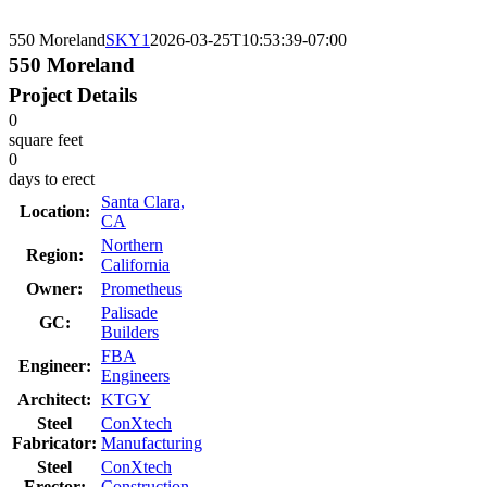
550 Moreland
SKY1
2026-03-25T10:53:39-07:00
550 Moreland
Project Details
0
square feet
0
days to erect
Santa Clara,
Location:
CA
Northern
Region:
California
Owner:
Prometheus
Palisade
GC:
Builders
FBA
Engineer:
Engineers
Architect:
KTGY
Steel
ConXtech
Fabricator:
Manufacturing
Steel
ConXtech
Erector:
Construction