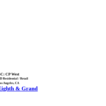
C: CP West
D Residential / Retail
os Angeles, CA
Eighth & Grand