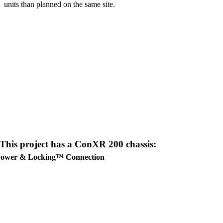
units than planned on the same site.
This project has a
ConXR 200
chassis:
ower & Locking™ Connection