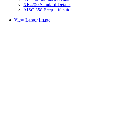
XR-200 Standard Details
AISC 358 Prequalification
View Larger Image