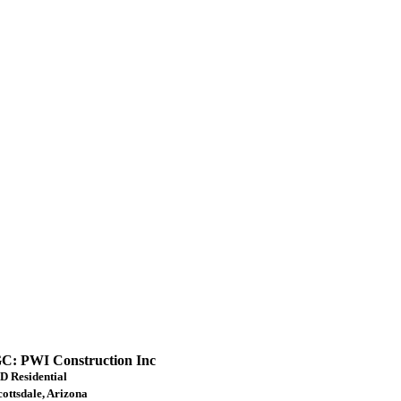
C: PWI Construction Inc
D Residential
cottsdale, Arizona