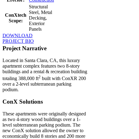
Structural
Steel, Metal
ConXtech
Decking,
Scope:
Exterior
Panels
DOWNLOAD
PROJECT BIO
Project Narrative
Located in Santa Clara, CA, this luxury
apartment complex features two 8-story
buildings and a rental & recreation building
2
totaling 388,000 ft
built with ConXR 200
over a 2-level subterranean parking
podium.
ConX Solutions
These apartments were originally designed
as two 4-story wood buildings over a 1-
level subterranean parking podium. The
new ConX solution allowed the owner to
economically build 8 stories and 200 more