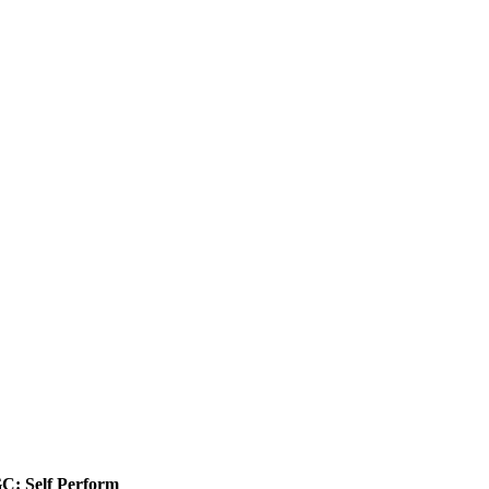
C: Self Perform