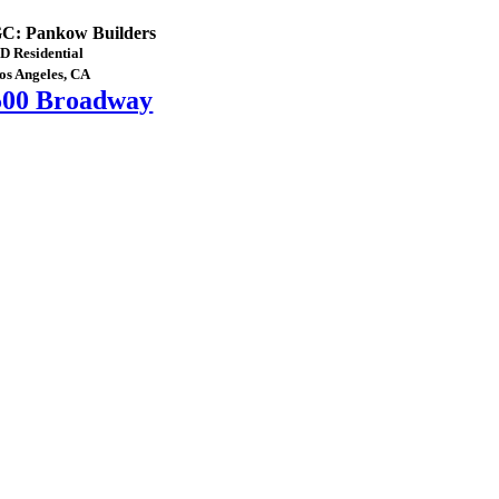
C: Pankow Builders
D Residential
os Angeles, CA
500 Broadway