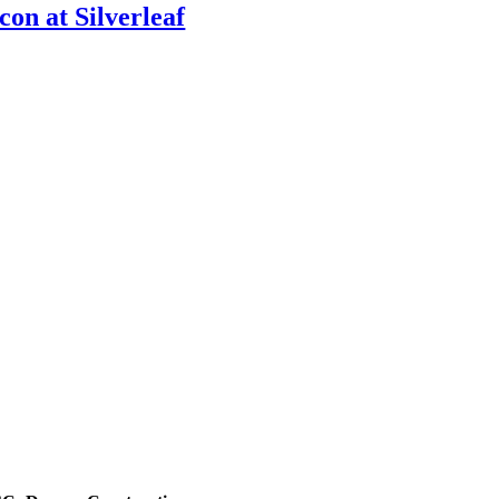
Icon at Silverleaf