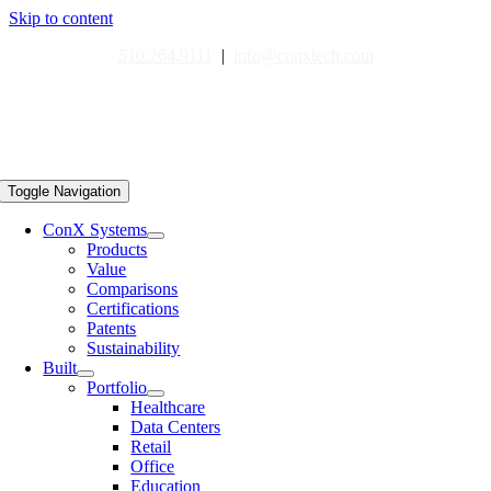
Skip to content
510.264.9111
|
info@conxtech.com
Toggle Navigation
ConX Systems
Products
Value
Comparisons
Certifications
Patents
Sustainability
Built
Portfolio
Healthcare
Data Centers
Retail
Office
Education